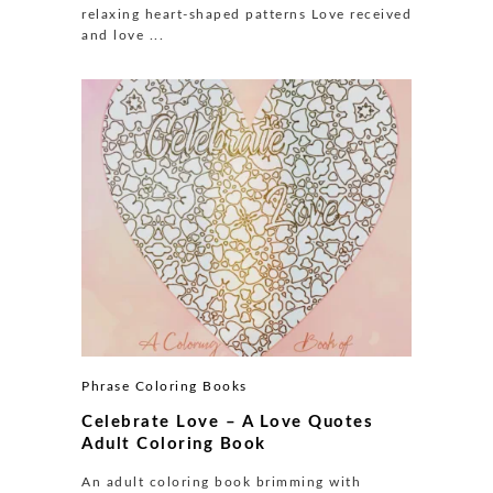
relaxing heart-shaped patterns Love received
and love ...
Phrase Coloring Books
Celebrate Love – A Love Quotes
Adult Coloring Book
An adult coloring book brimming with