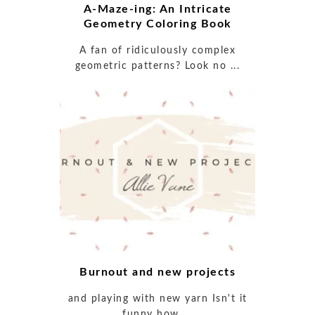
A-Maze-ing: An Intricate
Geometry Coloring Book
A fan of ridiculously complex
geometric patterns? Look no ...
Burnout and new projects
and playing with new yarn Isn't it
funny how ...