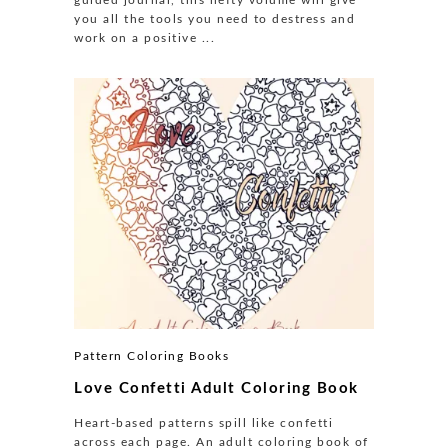
you all the tools you need to destress and
work on a positive ...
Pattern Coloring Books
Love Confetti Adult Coloring Book
Heart-based patterns spill like confetti
across each page. An adult coloring book of