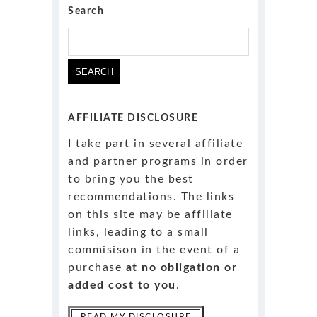
Search
Search
for:
AFFILIATE DISCLOSURE
I take part in several affiliate
and partner programs in order
to bring you the best
recommendations. The links
on this site may be affiliate
links, leading to a small
commisison in the event of a
purchase
at no obligation or
added cost to you
.
READ MY DISCLOSURE