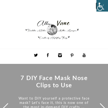
7 DIY Face Mask Nose
Clips to Use
Want to DIY yourself a protective face
mask? Let's face it, this is now one of
the most in-demand DIY crafts ...