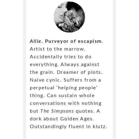
Allie
. Purveyor of escapism.
Artist to the marrow.
Accidentally tries to do
everything. Always against
the grain. Dreamer of plots.
Naive cynic. Suffers from a
perpetual ‘helping people’
thing. Can sustain whole
conversations with nothing
but
The Simpsons
quotes. A
dork about Golden Ages.
Outstandingly fluent in klutz.