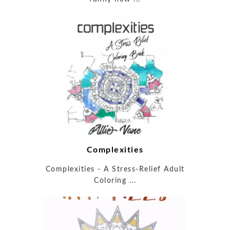
Complexities
Complexities - A Stress-Relief Adult
Coloring ...