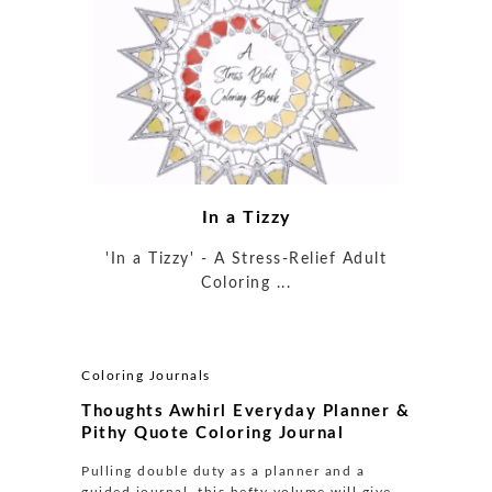
In a Tizzy
'In a Tizzy' - A Stress-Relief Adult
Coloring ...
Coloring Journals
Thoughts Awhirl Everyday Planner &
Pithy Quote Coloring Journal
Pulling double duty as a planner and a
guided journal, this hefty volume will give