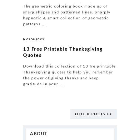
The geometric coloring book made up of
sharp shapes and patterned lines. Sharply
hypnotic A smart collection of geometric
patterns ...
Resources
13 Free Printable Thanksgiving
Quotes
Download this collection of 13 fre printable
Thanksgiving quotes to help you remember
the power of giving thanks and keep
gratitude in your ...
OLDER POSTS >>
ABOUT