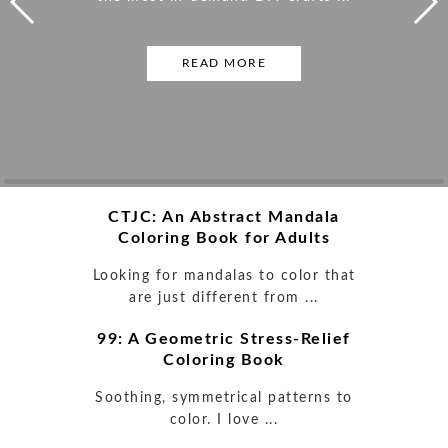
READ MORE
READ MORE
READ MORE
READ MORE
READ MORE
READ MORE
READ MORE
READ MORE
CTJC: An Abstract Mandala
Coloring Book for Adults
Looking for mandalas to color that
are just different from ...
99: A Geometric Stress-Relief
Coloring Book
Soothing, symmetrical patterns to
color. I love ...