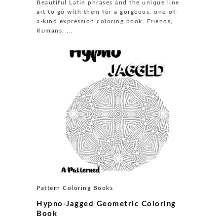
Beautiful Latin phrases and the unique line
art to go with them for a gorgeous, one-of-
a-kind expression coloring book. Friends,
Romans, ...
Pattern Coloring Books
Hypno-Jagged Geometric Coloring
Book