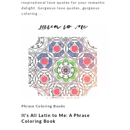
inspirational love quotes for your romantic
delight. Gorgeous love quotes, gorgeous
coloring ...
Phrase Coloring Books
It’s All Latin to Me: A Phrase
Coloring Book