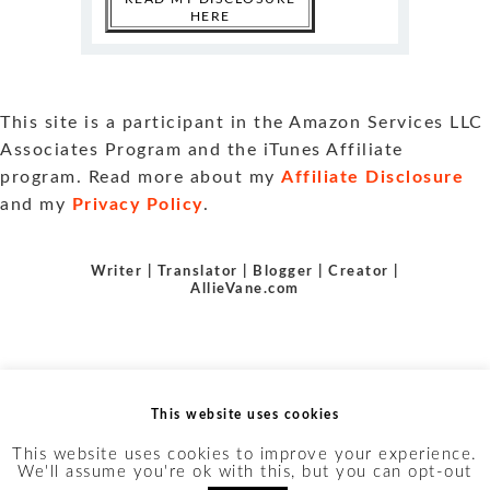
HERE
This site is a participant in the Amazon Services LLC
Associates Program and the iTunes Affiliate
program. Read more about my
Affiliate Disclosure
and my
Privacy Policy
.
Writer | Translator | Blogger | Creator |
AllieVane.com
This website uses cookies
This website uses cookies to improve your experience.
We'll assume you're ok with this, but you can opt-out