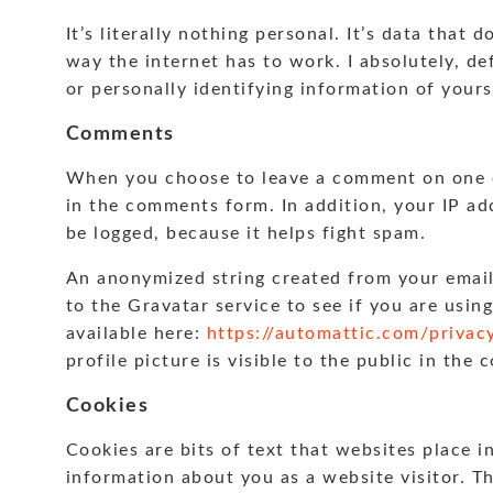
It’s literally nothing personal. It’s data that 
way the internet has to work. I absolutely, de
or personally identifying information of yours
Comments
When you choose to leave a comment on one of
in the comments form. In addition, your IP ad
be logged, because it helps fight spam.
An anonymized string created from your email
to the Gravatar service to see if you are using
available here:
https://automattic.com/privac
profile picture is visible to the public in the
Cookies
Cookies are bits of text that websites place i
information about you as a website visitor. T