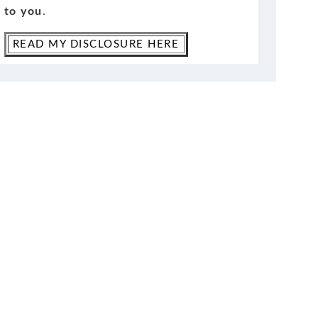
to you
.
READ MY DISCLOSURE HERE