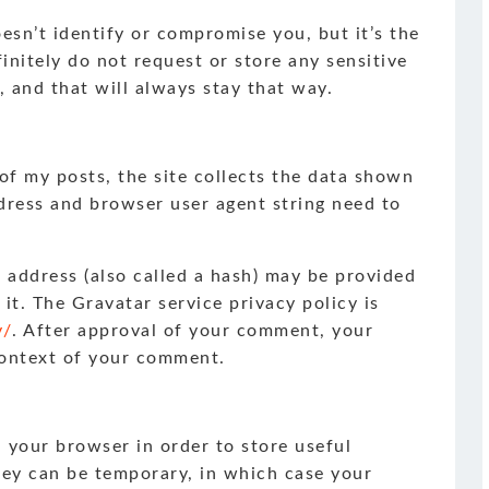
doesn’t identify or compromise you, but it’s the
finitely do not request or store any sensitive
, and that will always stay that way.
 my posts, the site collects the data shown
dress and browser user agent string need to
 address (also called a hash) may be provided
 it. The Gravatar service privacy policy is
y/
. After approval of your comment, your
 context of your comment.
n your browser in order to store useful
hey can be temporary, in which case your