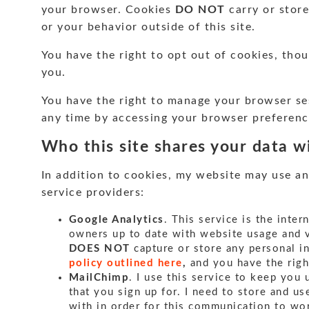
your browser. Cookies
DO NOT
carry or store
or your behavior outside of this site.
You have the right to opt out of cookies, tho
you.
You have the right to manage your browser se
any time by accessing your browser preferenc
Who this site shares your data w
In addition to cookies, my website may use an
service providers:
Google Analytics
. This service is the inter
owners up to date with website usage and vi
DOES NOT
capture or store any personal 
policy outlined here
,
and you have the rig
MailChimp
. I use this service to keep you
that you sign up for. I need to store and 
with in order for this communication to wo