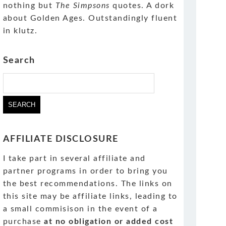
nothing but
The Simpsons
quotes. A dork
about Golden Ages. Outstandingly fluent
in klutz.
Search
Search
for:
AFFILIATE DISCLOSURE
I take part in several affiliate and
partner programs in order to bring you
the best recommendations. The links on
this site may be affiliate links, leading to
a small commisison in the event of a
purchase
at no obligation or added cost