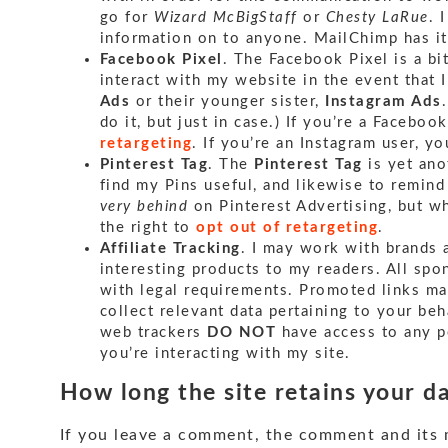
go for
Wizard McBigStaff
or
Chesty LaRue
. 
information on to anyone. MailChimp has 
Facebook Pixel
. The Facebook Pixel is a b
interact with my website in the event that 
Ads
or their younger sister,
Instagram Ads
do it, but just in case.) If you’re a Faceboo
retargeting
. If you’re an Instagram user, y
Pinterest Tag
. The
Pinterest Tag
is yet ano
find my Pins useful, and likewise to remind
very behind
on Pinterest Advertising, but wh
the right to
opt out of retargeting
.
Affiliate Tracking
. I may work with brands 
interesting products to my readers. All sp
with legal requirements. Promoted links ma
collect relevant data pertaining to your be
web trackers
DO NOT
have access to any p
you’re interacting with my site.
How long the site retains your d
If you leave a comment, the comment and its m