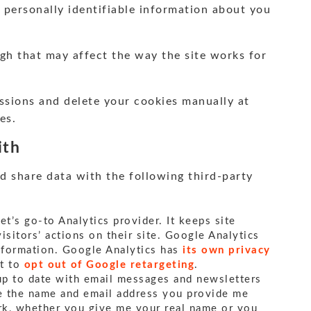
 personally identifiable information about you
ugh that may affect the way the site works for
ssions and delete your cookies manually at
es.
ith
d share data with the following third-party
net’s go-to Analytics provider. It keeps site
sitors’ actions on their site. Google Analytics
information. Google Analytics has
its own privacy
ht to
opt out of Google retargeting
.
 up to date with email messages and newsletters
use the name and email address you provide me
rk, whether you give me your real name or you