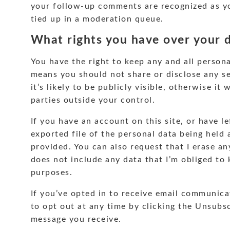
your follow-up comments are recognized as y
tied up in a moderation queue.
What rights you have over your 
You have the right to keep any and all persona
means you should not share or disclose any s
it’s likely to be publicly visible, otherwise it
parties outside your control.
If you have an account on this site, or have 
exported file of the personal data being held
provided. You can also request that I erase a
does not include any data that I’m obliged to k
purposes.
If you’ve opted in to receive email communica
to opt out at any time by clicking the Unsubsc
message you receive.