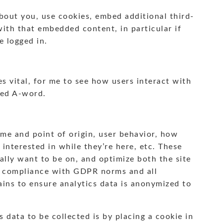
bout you, use cookies, embed additional third-
with that embedded content, in particular if
e logged in.
s vital, for me to see how users interact with
ded A-word.
ume and point of origin, user behavior, how
 interested in while they’re here, etc. These
ally want to be on, and optimize both the site
In compliance with GDPR norms and all
ains to ensure analytics data is anonymized to
 data to be collected is by placing a cookie in