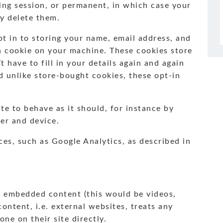
ing session, or permanent, in which case your
y delete them.
t in to storing your name, email address, and
a cookie on your machine. These cookies store
 have to fill in your details again and again
 unlike store-bought cookies, these opt-in
ite to behave as it should, for instance by
er and device.
ces, such as Google Analytics, as described in
h embedded content (this would be videos,
 content, i.e. external websites, treats any
ne on their site directly.