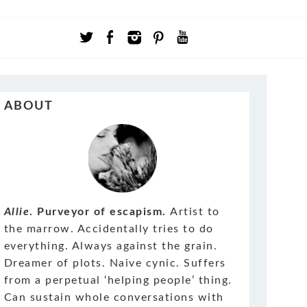
ABOUT
Allie
. Purveyor of escapism.
Artist to
the marrow. Accidentally tries to do
everything. Always against the grain.
Dreamer of plots. Naive cynic. Suffers
from a perpetual ‘helping people’ thing.
Can sustain whole conversations with