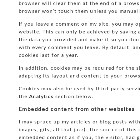
browser will clear them at the end of a brows
browser won’t touch them unless you manuall
If you leave a comment on my site, you may op
website. This can only be achieved by saving 
the data you provided and make it so you don’t
with every comment you leave. By default, and
cookies last for a year.
In addition, cookies may be required for the s
adapting its layout and content to your brows
Cookies may also be used by third-party servi
the
Analytics
section below.
Embedded content from other websites
I may spruce up my articles or blog posts wit
images, gifs, all that jazz). The source of this
embedded content as if you, the visitor, had go