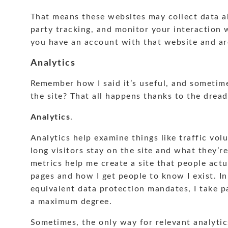
That means these websites may collect data a
party tracking, and monitor your interaction 
you have an account with that website and ar
Analytics
Remember how I said it’s useful, and sometime
the site? That all happens thanks to the drea
Analytics
.
Analytics help examine things like traffic vol
long visitors stay on the site and what they’re
metrics help me create a site that people actu
pages and how I get people to know I exist. 
equivalent data protection mandates, I take p
a maximum degree.
Sometimes, the only way for relevant analytics