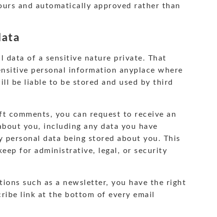
ours and automatically approved rather than
data
l data of a sensitive nature private. That
ensitive personal information anyplace where
 will be liable to be stored and used by third
left comments, you can request to receive an
 about you, including any data you have
ny personal data being stored about you. This
eep for administrative, legal, or security
tions such as a newsletter, you have the right
ribe link at the bottom of every email