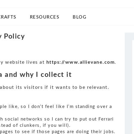
CRAFTS
RESOURCES
BLOG
y Policy
My website lives at
https://www.allievane.com
.
 and why I collect it
out its visitors if it wants to be relevant.
e like, so I don’t feel like I’m standing over a
h social networks so I can try to put out Ferrari
tead of clunkers, if you will).
 pages to see if those pages are doing their jobs.