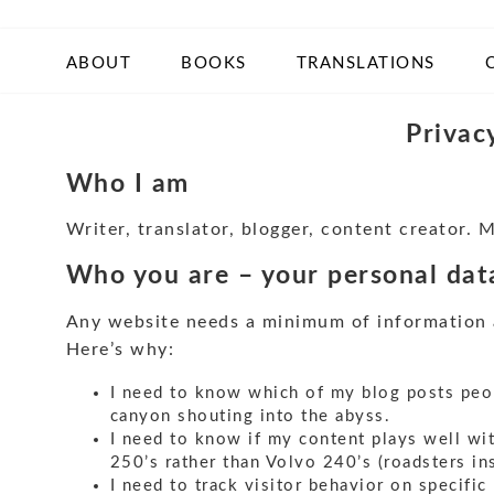
ABOUT
BOOKS
TRANSLATIONS
Privac
Who I am
Writer, translator, blogger, content creator. 
Who you are – your personal data
Any website needs a minimum of information ab
Here’s why:
I need to know which of my blog posts peopl
canyon shouting into the abyss.
I need to know if my content plays well wit
250’s rather than Volvo 240’s (roadsters ins
I need to track visitor behavior on specific