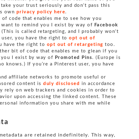
I take your trust seriously and don’t pass this
its own
privacy policy here
.
it of code that enables me to see how you
I want to remind you I exist by way of
Facebook
. (This is called retargeting, and I probably won’t
k user, you have the right to
opt out of
ou have the right to
opt out of retargeting
too.
ther bit of code that enables me to glean if you
 you I exist by way of
Promoted Pins
. (Europe is
o knows.) If you’re a Pinterest user, you have
and affiliate networks to promote useful or
onsored content is
duly disclosed
in accordance
y rely on web trackers and cookies in order to
havior upon accessing the linked content. These
ersonal information you share with me while
ata
etadata are retained indefinitely. This way,