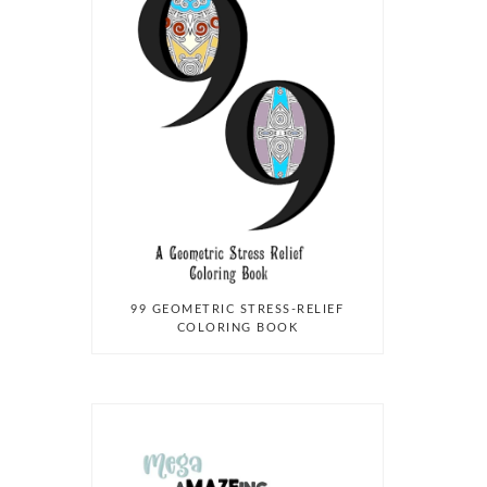
99 GEOMETRIC STRESS-RELIEF
COLORING BOOK