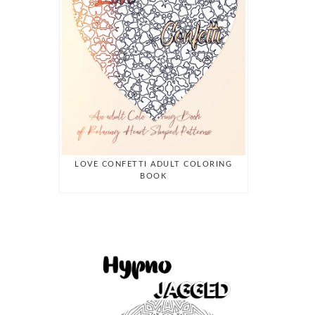
LOVE CONFETTI ADULT COLORING
BOOK