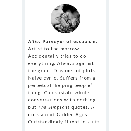
Allie
. Purveyor of escapism.
Artist to the marrow.
Accidentally tries to do
everything. Always against
the grain. Dreamer of plots.
Naive cynic. Suffers from a
perpetual ‘helping people’
thing. Can sustain whole
conversations with nothing
but
The Simpsons
quotes. A
dork about Golden Ages.
Outstandingly fluent in klutz.