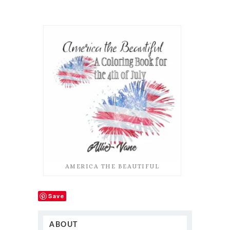
AMERICA THE BEAUTIFUL
Save
ABOUT