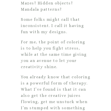
Mazes? Hidden objects?
Mandala patterns?
Some folks might call that
inconsistent. I call it having
fun with my designs.
For me, the point of coloring
is to help you fight stress,
while at the same time giving
you an avenue to let your
creativity shine.
You already know that coloring
is a powerful form of therapy.
What I’ve found is that it can
also get the creative juices
flowing, get me unstuck when
I’m stumped with something