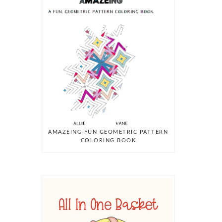
AMAZEING FUN GEOMETRIC PATTERN
COLORING BOOK