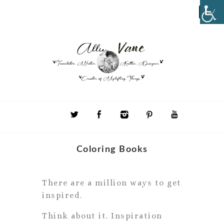
Coloring Books
There are a million ways to get
inspired.
Think about it. Inspiration