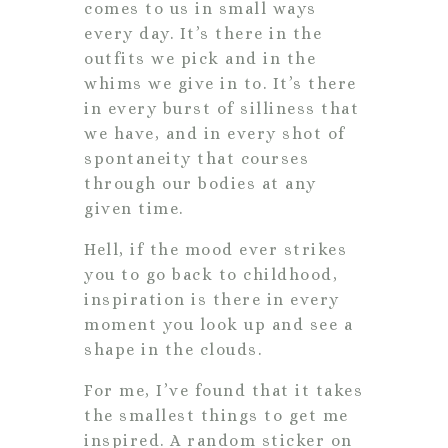
comes to us in small ways
every day. It’s there in the
outfits we pick and in the
whims we give in to. It’s there
in every burst of silliness that
we have, and in every shot of
spontaneity that courses
through our bodies at any
given time.
Hell, if the mood ever strikes
you to go back to childhood,
inspiration is there in every
moment you look up and see a
shape in the clouds.
For me, I’ve found that it takes
the smallest things to get me
inspired. A random sticker on