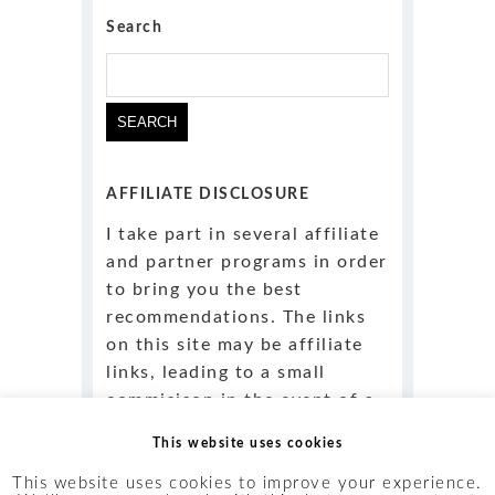
Search
AFFILIATE DISCLOSURE
I take part in several affiliate
and partner programs in order
to bring you the best
recommendations. The links
on this site may be affiliate
links, leading to a small
commisison in the event of a
purchase
at no obligation or
This website uses cookies
added cost to you
.
This website uses cookies to improve your experience.