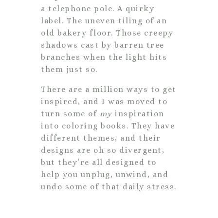
a telephone pole. A quirky
label. The uneven tiling of an
old bakery floor. Those creepy
shadows cast by barren tree
branches when the light hits
them just so.
There are a million ways to get
inspired, and I was moved to
turn some of
my
inspiration
into coloring books. They have
different themes, and their
designs are oh so divergent,
but they’re all designed to
help you unplug, unwind, and
undo some of that daily stress.