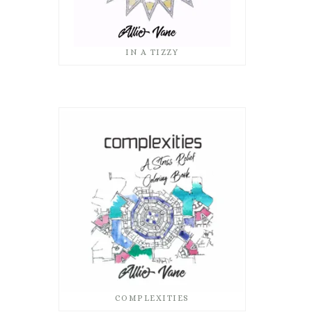
IN A TIZZY
COMPLEXITIES