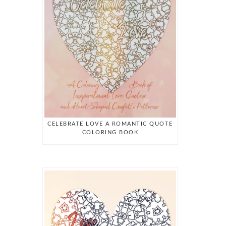
CELEBRATE LOVE A ROMANTIC QUOTE
COLORING BOOK