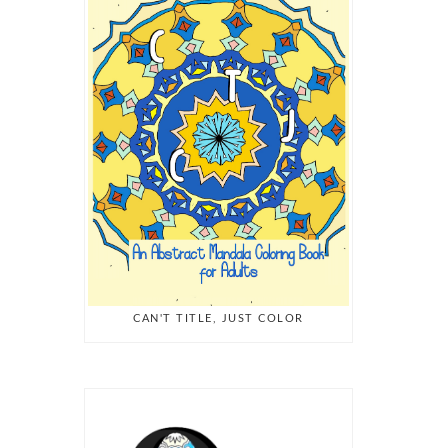
CAN'T TITLE, JUST COLOR