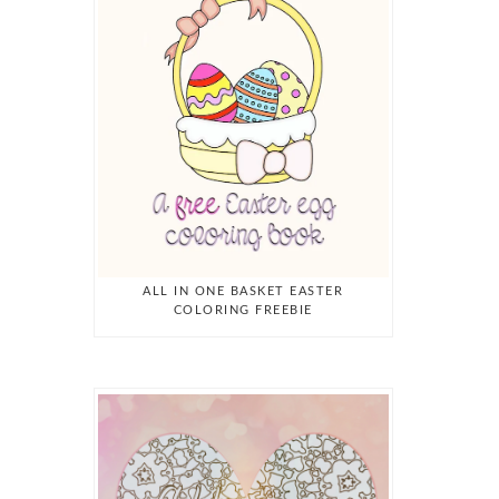
ALL IN ONE BASKET EASTER
COLORING FREEBIE