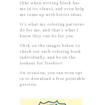
(like when writing block has
me in its claws), and even help
me come up with better ideas.
It’s what my coloring patterns
do for me, and that’s what I
know they can do for you.
Click on the images below to
check out each coloring book
individually, and be on the
lookout for freebies!
On occasion, you can even opt
in to download a free printable
preview.