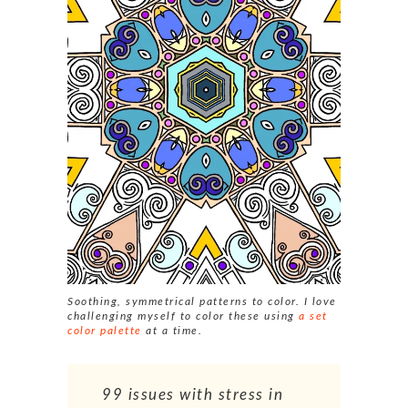
Soothing, symmetrical patterns to color. I love
challenging myself to color these using
a set
color palette
at a time.
99 issues with stress in