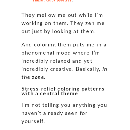
sunset color palettes
.
They mellow me out while I’m
working on them. They zen me
out just by looking at them.
And coloring them puts me in a
phenomenal mood where I’m
incredibly relaxed and yet
incredibly creative. Basically,
in
the zone.
Stress-relief coloring patterns
with a central theme
I’m not telling you anything you
haven’t already seen for
yourself.