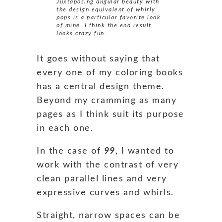
Juxtaposing angular beauty with
the design equivalent of whirly
pops is a particular favorite look
of mine. I think the end result
looks crazy fun.
It goes without saying that
every one of my coloring books
has a central design theme.
Beyond my cramming as many
pages as I think suit its purpose
in each one.
In the case of
99
, I wanted to
work with the contrast of very
clean parallel lines and very
expressive curves and whirls.
Straight, narrow spaces can be