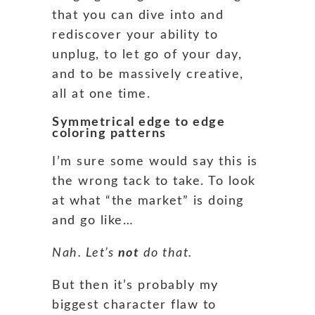
that you can dive into and
rediscover your ability to
unplug, to let go of your day,
and to be massively creative,
all at one time.
Symmetrical edge to edge
coloring patterns
I’m sure some would say this is
the wrong tack to take. To look
at what “the market” is doing
and go like…
Nah. Let’s
not
do that.
But then it’s probably my
biggest character flaw to