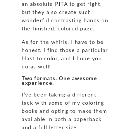
an absolute PITA to get right,
but they also create such
wonderful contrasting bands on
the finished, colored page.
As for the whirls, I have to be
honest. I find those a particular
blast to color, and I hope you
do as well!
Two formats. One awesome
experience.
I’ve been taking a different
tack with some of my coloring
books and opting to make them
available in both a paperback
and a full letter size.