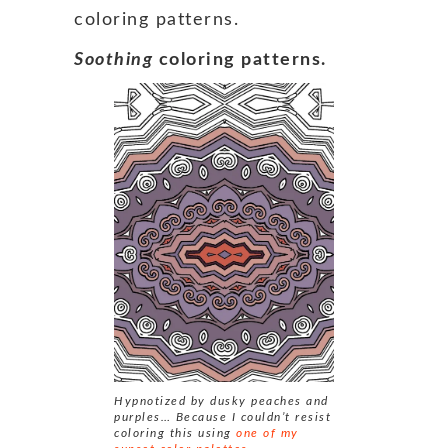
coloring patterns.
Soothing
coloring patterns.
Hypnotized by dusky peaches and
purples… Because I couldn’t resist
coloring this using
one of my