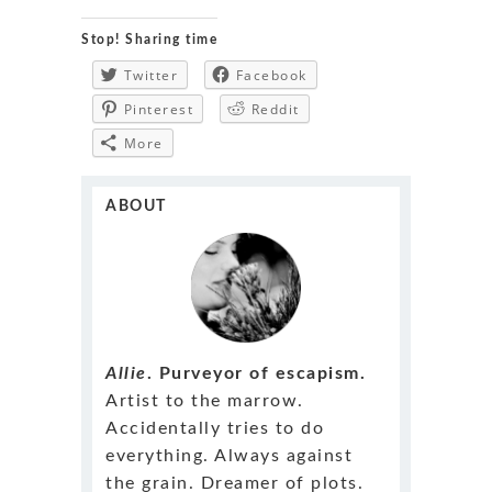
Stop! Sharing time
Twitter
Facebook
Pinterest
Reddit
More
ABOUT
Allie
. Purveyor of escapism.
Artist to the marrow.
Accidentally tries to do
everything. Always against
the grain. Dreamer of plots.