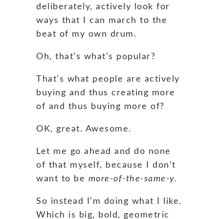
deliberately, actively look for
ways that I can march to the
beat of my own drum.
Oh, that’s what’s popular?
That’s what people are actively
buying and thus creating more
of and thus buying more of?
OK, great. Awesome.
Let me go ahead and do none
of that myself, because I don’t
want to be
more-of-the-same-y.
So instead I’m doing what I like.
Which is big, bold, geometric