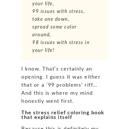
your life,
99 issues with stress,
take one down,
spread some color
around,
98 issues with stress in
your life!
I know. That’s certainly an
opening. I guess it was either
that or a ’99 problems’ riff…
And this is where my mind
honestly went first.
The stress relief coloring book
that explains itself
Because this is definitely my