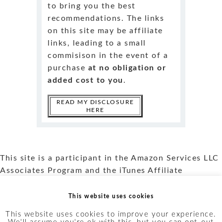
to bring you the best
recommendations. The links
on this site may be affiliate
links, leading to a small
commisison in the event of a
purchase
at no obligation or
added cost to you
.
READ MY DISCLOSURE
HERE
This site is a participant in the Amazon Services LLC
Associates Program and the iTunes Affiliate
program. Read more about my
Affiliate Disclosure
and my
Privacy Policy
.
This website uses cookies
This website uses cookies to improve your experience.