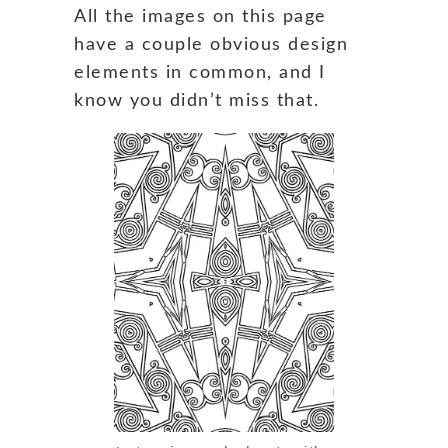
All the images on this page
have a couple obvious design
elements in common, and I
know you didn’t miss that.