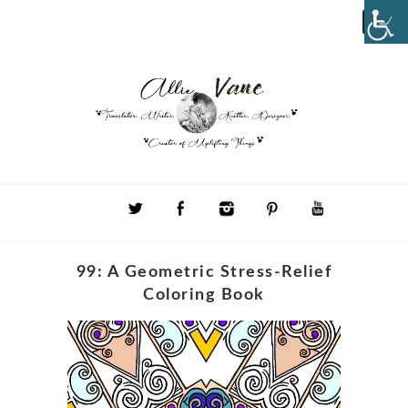
99: A Geometric Stress-Relief
Coloring Book