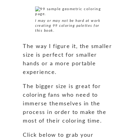
I may or may not be hard at work
creating 99 coloring palettes for
this book.
The way I figure it, the smaller
size is perfect for smaller
hands or a more portable
experience.
The bigger size is great for
coloring fans who need to
immerse themselves in the
process in order to make the
most of their coloring time.
Click below to grab your