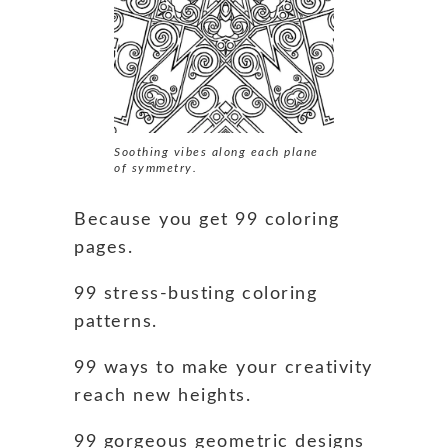
Soothing vibes along each plane
of symmetry.
Because you get 99 coloring
pages.
99 stress-busting coloring
patterns.
99 ways to make your creativity
reach new heights.
99 gorgeous geometric designs