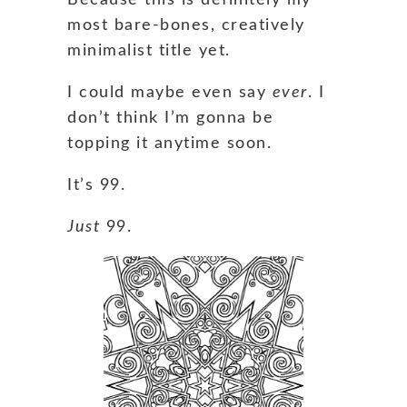
most bare-bones, creatively
minimalist title yet.
I could maybe even say
ever
. I
don’t think I’m gonna be
topping it anytime soon.
It’s 99.
Just
99.