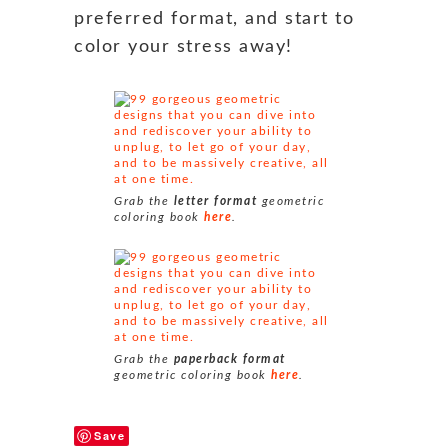
preferred format, and start to
color your stress away!
Grab the
letter format
geometric
coloring book
here
.
Grab the
paperback format
geometric coloring book
here
.
Save