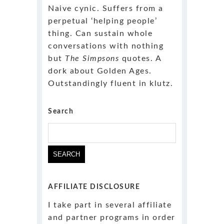
Naive cynic. Suffers from a
perpetual ‘helping people’
thing. Can sustain whole
conversations with nothing
but
The Simpsons
quotes. A
dork about Golden Ages.
Outstandingly fluent in klutz.
Search
Search
for:
AFFILIATE DISCLOSURE
I take part in several affiliate
and partner programs in order