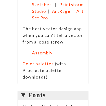
Sketches
|
Paintstorm
Studio
|
ArtRage
|
Art
Set Pro
The best vector design app
when you can’t tell a vector
from a loose screw:
Assembly
Color palettes
(with
Procreate palette
downloads)
Fonts