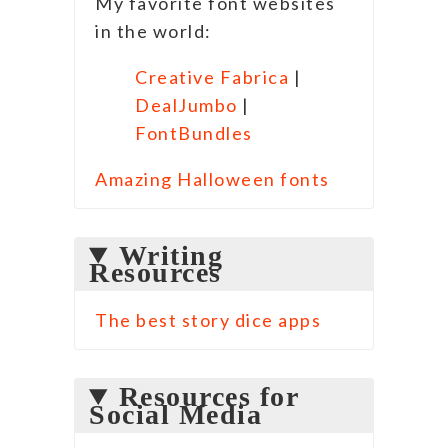
My favorite font websites
in the world:
Creative Fabrica
|
DealJumbo
|
FontBundles
Amazing Halloween fonts
Writing
Resources
The best story dice apps
Resources for
Social Media