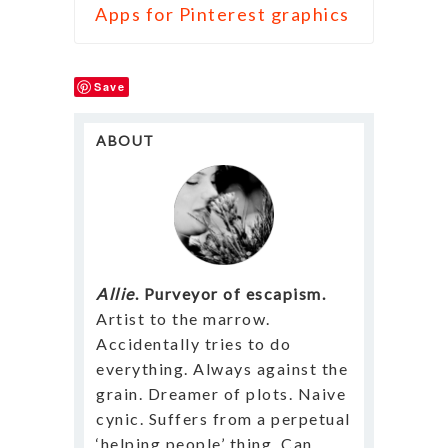
Apps for Pinterest graphics
Save
ABOUT
Allie
. Purveyor of escapism.
Artist to the marrow.
Accidentally tries to do
everything. Always against the
grain. Dreamer of plots. Naive
cynic. Suffers from a perpetual
‘helping people’ thing. Can