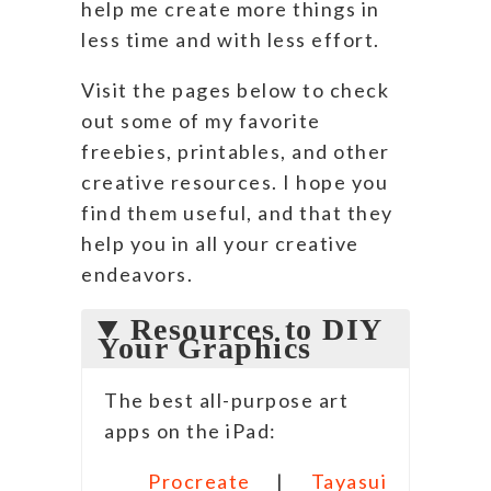
help me create more things in
less time and with less effort.
Visit the pages below to check
out some of my favorite
freebies, printables, and other
creative resources. I hope you
find them useful, and that they
help you in all your creative
endeavors.
Resources to DIY
Your Graphics
The best all-purpose art
apps on the iPad:
Procreate
|
Tayasui