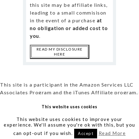
this site may be affiliate links,
leading to a small commisison
in the event of a purchase
at
no obligation or added cost to
you
.
READ MY DISCLOSURE
HERE
This site is a participant in the Amazon Services LLC
Associates Program and the iTunes Affiliate program.
Read more about my
Affiliate Disclosure
and my
This website uses cookies
Privacy Policy
.
This website uses cookies to improve your
experience. We'll assume you're ok with this, but you
Writer | Translator | Blogger | Creator |
AllieVane.com
can opt-out if you wish.
Read More
Accept