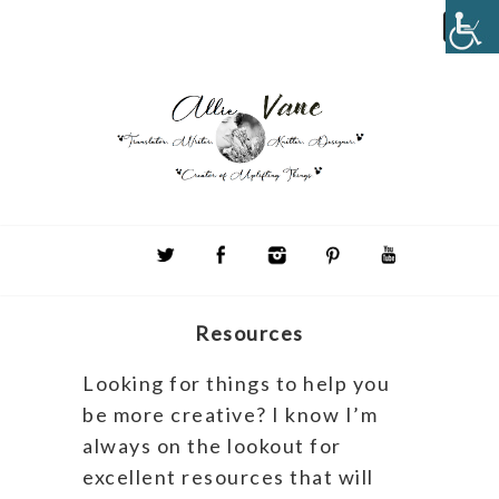
Resources
Looking for things to help you
be more creative? I know I’m
always on the lookout for
excellent resources that will