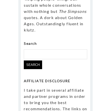
sustain whole conversations
with nothing but
The Simpsons
quotes. A dork about Golden
Ages. Outstandingly fluent in
klutz.
Search
Search
for:
AFFILIATE DISCLOSURE
I take part in several affiliate
and partner programs in order
to bring you the best
recommendations. The links on