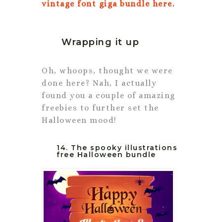
vintage font giga bundle here.
Wrapping it up
Oh, whoops, thought we were
done here? Nah, I actually
found you a couple of amazing
freebies to further set the
Halloween mood!
14. The spooky illustrations
free Halloween bundle