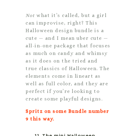
Not
what it’s called, but a girl
can improvise, right? This
Halloween design bundle is a
cute — and I mean uber cute —
all-in-one package that focuses
as much on candy and whimsy
as it does on the tried and
true classics of Halloween. The
elements come in lineart as
well as full color, and they are
perfect if you’re looking to
create some playful designs.
Spritz on some Bundle number
9 this way.
11. The mini Halloween