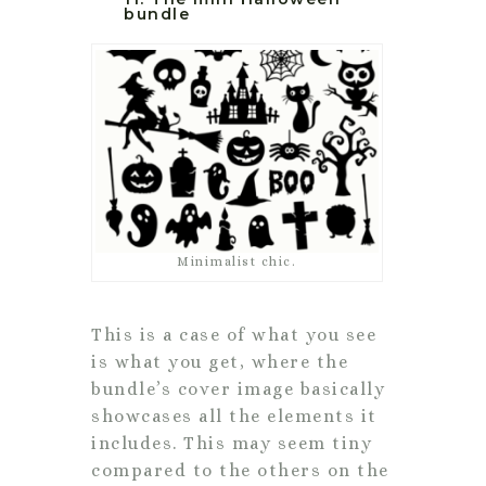
bundle
Minimalist chic.
This is a case of what you see
is what you get, where the
bundle’s cover image basically
showcases all the elements it
includes. This may seem tiny
compared to the others on the