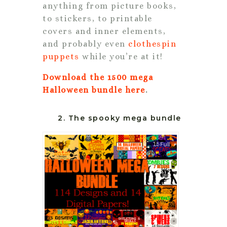
anything from picture books,
to stickers, to printable
covers and inner elements,
and probably even
clothespin
puppets
while you’re at it!
Download the 1500 mega
Halloween bundle here
.
2. The spooky mega bundle