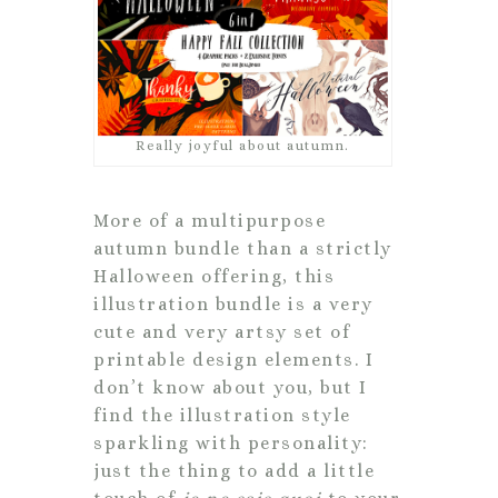
Really joyful about autumn.
More of a multipurpose
autumn bundle than a strictly
Halloween offering, this
illustration bundle is a very
cute and very artsy set of
printable design elements. I
don’t know about you, but I
find the illustration style
sparkling with personality:
just the thing to add a little