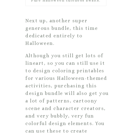
Pure Halloween cuteness awaits.
Next up, another super
generous bundle, this time
dedicated entirely to
Halloween.
Although you still get lots of
lineart, so you can still use it
to design coloring printables
for various Halloween-themed
activities, purchasing this
design bundle will also get you
a lot of patterns, cartoony
scene and character creators,
and very bubbly, very fun
colorful design elements. You
can use these to create