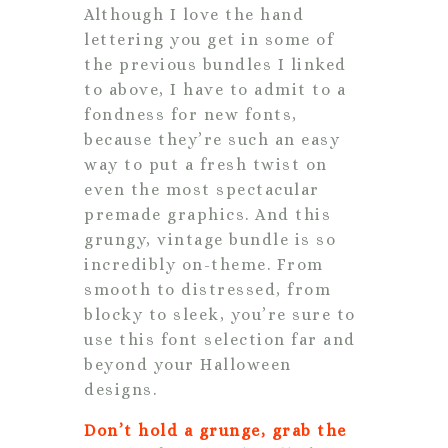
Although I love the hand
lettering you get in some of
the previous bundles I linked
to above, I have to admit to a
fondness for new fonts,
because they’re such an easy
way to put a fresh twist on
even the most spectacular
premade graphics. And this
grungy, vintage bundle is so
incredibly on-theme. From
smooth to distressed, from
blocky to sleek, you’re sure to
use this font selection far and
beyond your Halloween
designs.
Don’t hold a grunge, grab the