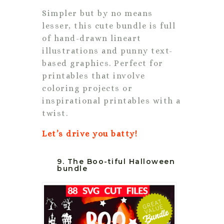
Simpler but by no means
lesser, this cute bundle is full
of hand-drawn lineart
illustrations and punny text-
based graphics. Perfect for
printables that involve
coloring projects or
inspirational printables with a
twist.
Let’s drive you batty!
9. The Boo-tiful Halloween
bundle