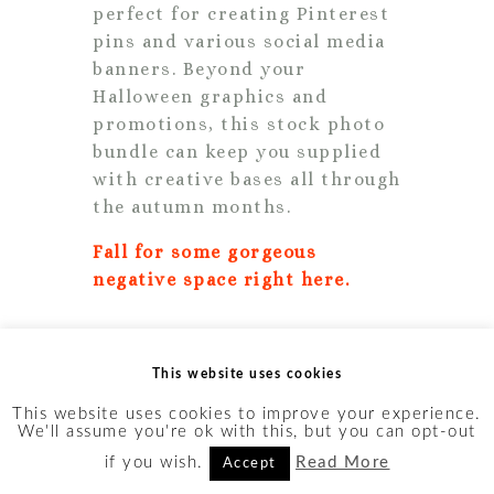
perfect for creating Pinterest
pins and various social media
banners. Beyond your
Halloween graphics and
promotions, this stock photo
bundle can keep you supplied
with creative bases all through
the autumn months.
Fall for some gorgeous
negative space right here.
16. Pumpkin Rose Pretty
This website uses cookies
This website uses cookies to improve your experience.
We'll assume you're ok with this, but you can opt-out
if you wish.
Read More
Accept