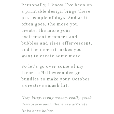
Personally, I know I’ve been on
a printable design binge these
past couple of days. And as it
often goes, the more you
create, the more your
excitement simmers and
bubbles and rises effervescent,
and the more it makes you
want
to create some more.
So let’s go over some of my
favorite Halloween design
bundles to make your October
a creative smash hit.
(Itsy-bitsy, teeny-weeny, really quick
disclosure-ooni: there are affiliate
links here below.