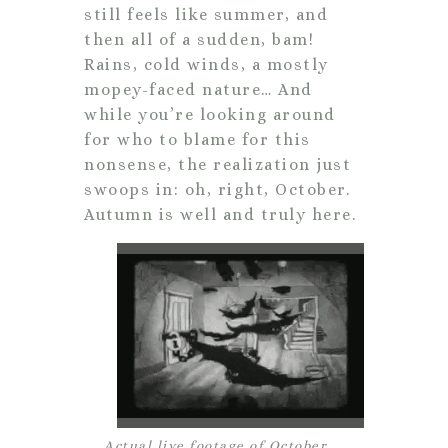
still feels like summer, and
then all of a sudden, bam!
Rains, cold winds, a mostly
mopey-faced nature… And
while you’re looking around
for who to blame for this
nonsense, the realization just
swoops in: oh, right, October.
Autumn is well and truly here.
Actual live footage of October