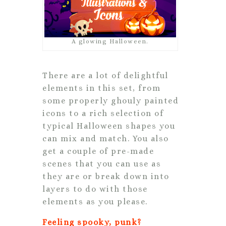
A glowing Halloween.
There are a lot of delightful
elements in this set, from
some properly ghouly painted
icons to a rich selection of
typical Halloween shapes you
can mix and match. You also
get a couple of pre-made
scenes that you can use as
they are or break down into
layers to do with those
elements as you please.
Feeling spooky, punk?