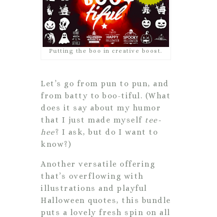
Putting the boo in creative boost.
Let’s go from pun to pun, and
from batty to boo-tiful. (What
does it say about my humor
that I just made myself
tee-
hee
? I ask, but do I want to
know?)
Another versatile offering
that’s overflowing with
illustrations and playful
Halloween quotes, this bundle
puts a lovely fresh spin on all