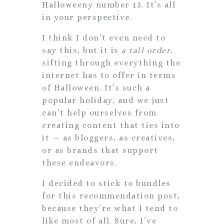
Halloweeny number 13. It’s all
in your perspective.
I think I don’t even need to
say this, but it is
a tall order
,
sifting through everything the
internet has to offer in terms
of Halloween. It’s such a
popular holiday, and we just
can’t help ourselves from
creating content that ties into
it — as bloggers, as creatives,
or as brands that support
these endeavors.
I decided to stick to bundles
for this recommendation post,
because they’re what I tend to
like most of all. Sure, I’ve