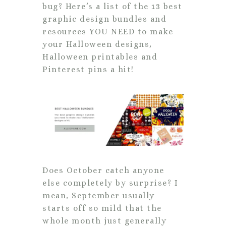
bug? Here’s a list of the 13 best
graphic design bundles and
resources YOU NEED to make
your Halloween designs,
Halloween printables and
Pinterest pins a hit!
Does October catch anyone
else completely by surprise? I
mean, September usually
starts off so mild that the
whole month just generally