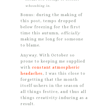
whooshing in.
Bonus: during the making of
this post, temps dropped
below freezing for the first
time this autumn,
officially
making me long for someone
to blame.
Anyway. With October so
prone to keeping me supplied
with
constant atmospheric
headaches
, I was this close to
forgetting that the month
itself ushers in the season of
all things festive, and thus all
things creativity-inducing as a
result.