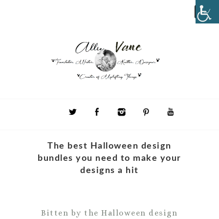
The best Halloween design
bundles you need to make your
designs a hit
Bitten by the Halloween design