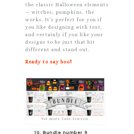
the classic Halloween elements
— witches, pumpkins, the
works. It’s perfect for you if
you like designing with text,
and certainly if you like your
designs to be just that bit
different and stand out.
Ready to say boo?
Yet more Cute-loween.
10. Bundle number 9