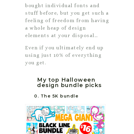
bought individual fonts and
stuff before, but you get such a
feeling of freedom from having
a whole heap of design
elements at your disposal…
Even if you ultimately end up
using just 10% of everything
you get.
My top Halloween
design bundle picks
0. The 5K bundle