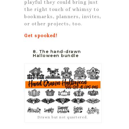
playful they could bring just
the right touch of whimsy to
bookmarks, planners, invites,
or other projects, too.
Get spooked!
8. The hand-drawn
Halloween bundle
Drawn but not quartered.