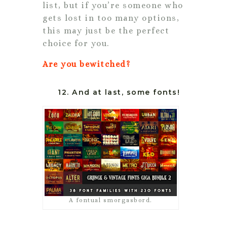
list, but if you’re someone who
gets lost in too many options,
this may just be the perfect
choice for you.
Are you bewitched?
12. And at last, some fonts!
A fontual smorgasbord.