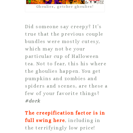
Ghoulies, getcher ghoulies!
Did someone say creepy? It’s
true that the previous couple
bundles were mostly cutesy,
which may not be your
particular cup of Halloween
tea. Not to fear, this his where
the ghoulies happen. You get
pumpkins and zombies and
spiders and scenes, are these a
few of your favorite things?
#dork
The creepification factor is in
full swing here
, including in
the terrifyingly low price!