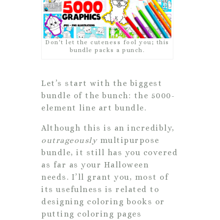
Don't let the cuteness fool you; this
bundle packs a punch.
Let’s start with the biggest
bundle of the bunch: the 5000-
element line art bundle.
Although this is an incredibly,
outrageously
multipurpose
bundle, it still has you covered
as far as your Halloween
needs. I’ll grant you, most of
its usefulness is related to
designing coloring books or
putting coloring pages