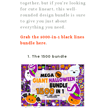
together, but if you’re looking
for cute lineart, this well-
rounded design bundle is sure
to give you just about
everything you need.
Grab the 5000-in-1 black lines
bundle here
.
1. The 1500 bundle