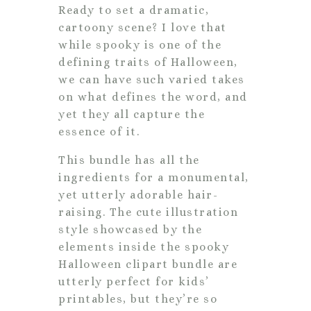
Ready to set a dramatic,
cartoony scene? I love that
while spooky is one of the
defining traits of Halloween,
we can have such varied takes
on what defines the word, and
yet they all capture the
essence of it.
This bundle has all the
ingredients for a monumental,
yet utterly adorable hair-
raising. The cute illustration
style showcased by the
elements inside the spooky
Halloween clipart bundle are
utterly perfect for kids’
printables, but they’re so