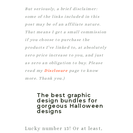
But seriously, a brief disclaimer:
some of the links included in this
post may be of an affiliate nature.
That means I get a small commission
if you choose to purchase the
products I’ve linked to, at absolutely
zero price increase to you, and just
as zero an obligation to buy. Please
read my
Disclosure
page to know
more. Thank you.)
The best graphic
design bundles for
gorgeous Halloween
designs
Lucky number 13! Or at least,