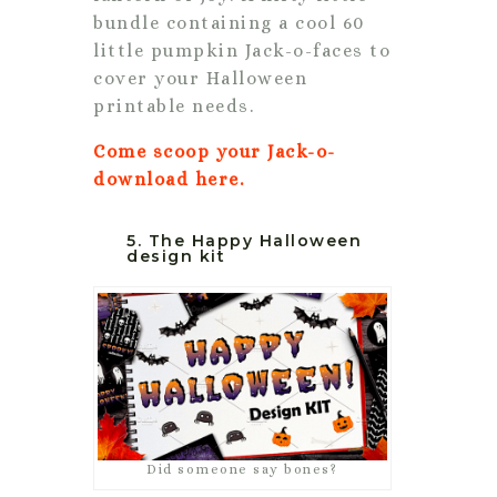
bundle containing a cool 60
little pumpkin Jack-o-faces to
cover your Halloween
printable needs.
Come scoop your Jack-o-
download here.
5. The Happy Halloween
design kit
Did someone say bones?