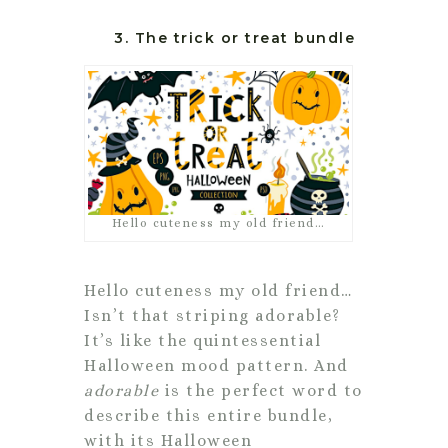
3. The trick or treat bundle
Hello cuteness my old friend…
Hello cuteness my old friend…
Isn’t that striping adorable?
It’s like the quintessential
Halloween mood pattern. And
adorable
is the perfect word to
describe this entire bundle,
with its Halloween