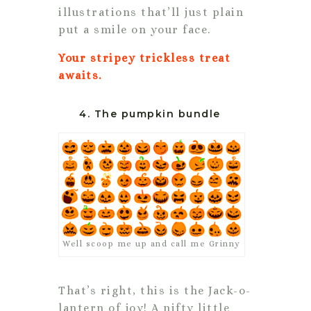
illustrations that’ll just plain
put a smile on your face.
Your stripey trickless treat
awaits.
4. The pumpkin bundle
Well scoop me up and call me Grinny
That’s right, this is the Jack-o-
lantern of joy! A nifty little