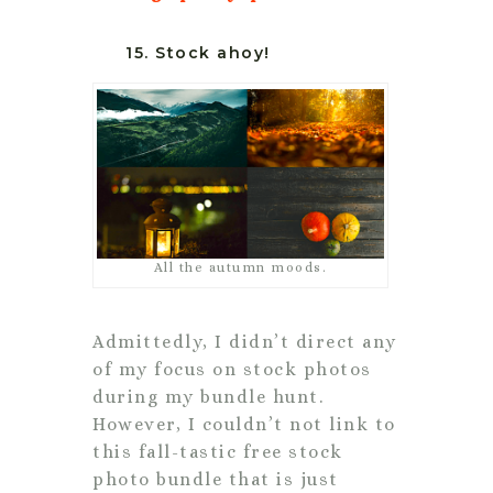
15. Stock ahoy!
All the autumn moods.
Admittedly, I didn’t direct any
of my focus on stock photos
during my bundle hunt.
However, I couldn’t not link to
this fall-tastic free stock
photo bundle that is just