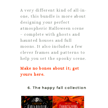
A very different kind of all-in-
one, this bundle is more about
designing your perfect
atmospheric Halloween scene
– complete with ghosts and
haunted houses and full
moons. It also includes a few
clever frames and patterns to
help you set the spooky scene.
Make no bones about it; get
yours here.
6. The happy fall collection