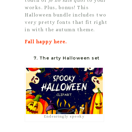
touch of
je ne sais quoi
to your
works. Plus, bonus! This
Halloween bundle includes two
very pretty fonts that fit right
in with the autumn theme.
Fall happy here.
7. The arty Halloween set
Endearingly spooky