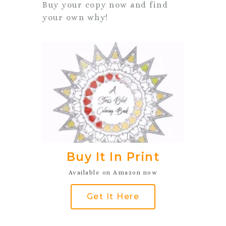
Buy your copy now and find
your own why!
Buy It In Print
Available on Amazon now
Get It Here