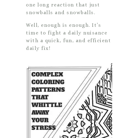
one long reaction that just
snowballs and snowballs.
Well, enough is enough. It’s
time to fight a daily nuisance
with a quick, fun, and efficient
daily fix!