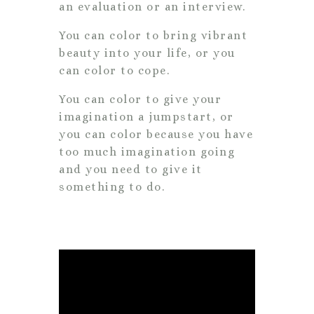
an evaluation or an interview.
You can color to bring vibrant
beauty into your life, or you
can color to cope.
You can color to give your
imagination a jumpstart, or
you can color because you have
too much imagination going
and you need to give it
something to do.