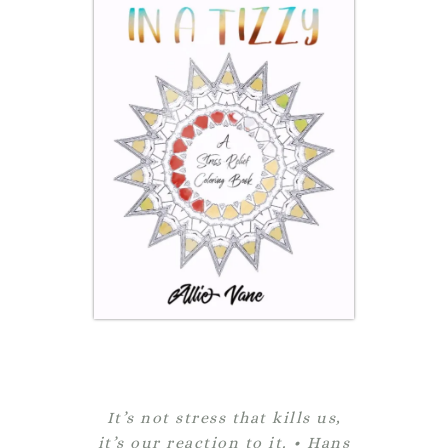
It’s not stress that kills us,
it’s our reaction to it. • Hans