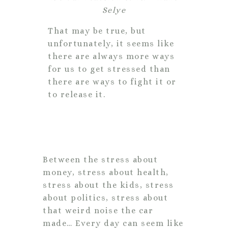
Selye
That may be true, but
unfortunately, it seems like
there are always more ways
for us to get stressed than
there are ways to fight it or
to release it.
Between the stress about
money, stress about health,
stress about the kids, stress
about politics, stress about
that weird noise the car
made… Every day can seem like