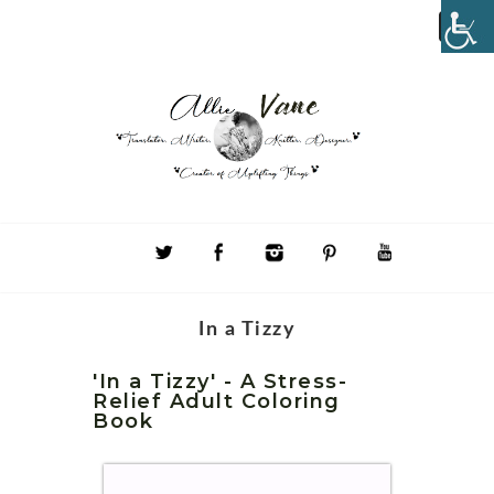
In a Tizzy
'In a Tizzy' - A Stress-
Relief Adult Coloring
Book