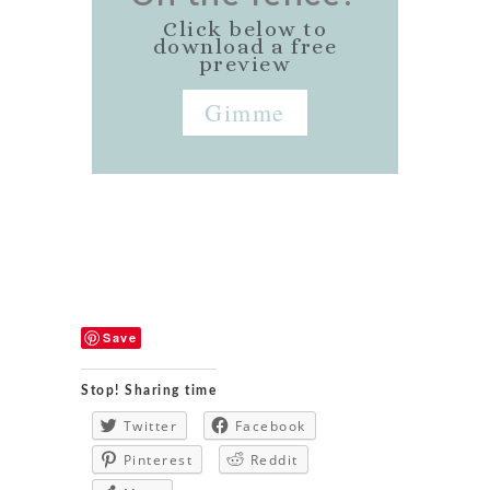
Click below to
download a free
preview
Gimme
Save
Stop! Sharing time
Twitter
Facebook
Pinterest
Reddit