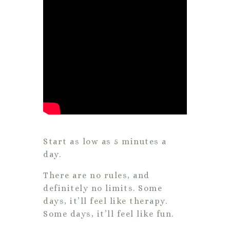
Start as low as 5 minutes a
day.
There are no rules, and
definitely no limits. Some
days, it’ll feel like therapy.
Some days, it’ll feel like fun.