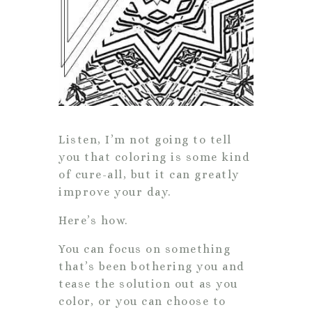
Listen, I’m not going to tell
you that coloring is some kind
of cure-all, but it can greatly
improve your day.
Here’s how.
You can focus on something
that’s been bothering you and
tease the solution out as you
color, or you can choose to