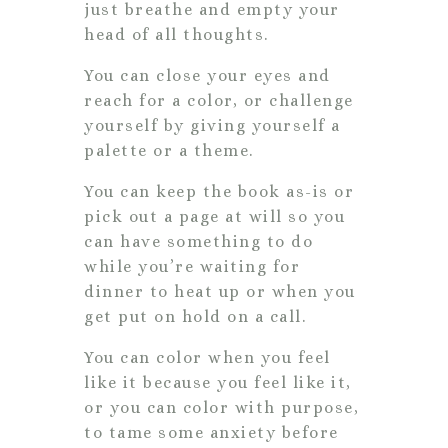
just breathe and empty your
head of all thoughts.
You can close your eyes and
reach for a color, or challenge
yourself by giving yourself a
palette or a theme.
You can keep the book as-is or
pick out a page at will so you
can have something to do
while you’re waiting for
dinner to heat up or when you
get put on hold on a call.
You can color when you feel
like it because you feel like it,
or you can color with purpose,
to tame some anxiety before