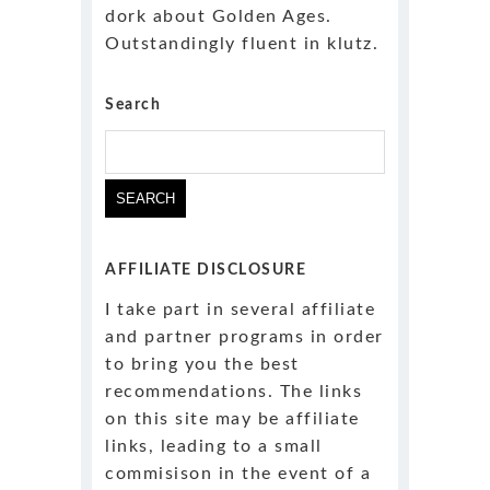
dork about Golden Ages.
Outstandingly fluent in klutz.
Search
AFFILIATE DISCLOSURE
I take part in several affiliate
and partner programs in order
to bring you the best
recommendations. The links
on this site may be affiliate
links, leading to a small
commisison in the event of a