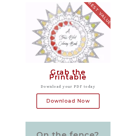
BEST VALUE
Grab the
Printable
Download your PDF today
Download Now
On the fence?