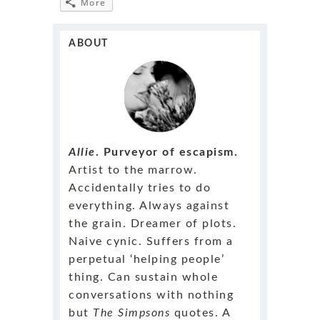
More
ABOUT
Allie
. Purveyor of escapism.
Artist to the marrow.
Accidentally tries to do
everything. Always against
the grain. Dreamer of plots.
Naive cynic. Suffers from a
perpetual ‘helping people’
thing. Can sustain whole
conversations with nothing
but
The Simpsons
quotes. A