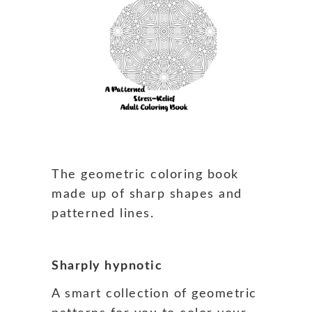
The geometric coloring book
made up of sharp shapes and
patterned lines.
Sharply hypnotic
A smart collection of geometric