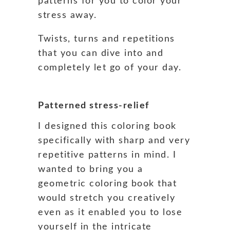
patterns for you to color your
stress away.
Twists, turns and repetitions
that you can dive into and
completely let go of your day.
Patterned stress-relief
I designed this coloring book
specifically with sharp and very
repetitive patterns in mind. I
wanted to bring you a
geometric coloring book that
would stretch you creatively
even as it enabled you to lose
yourself in the intricate