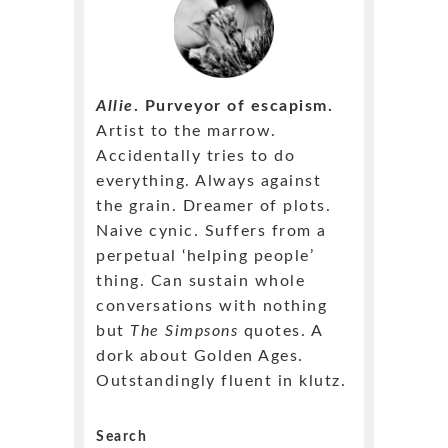
Allie
. Purveyor of escapism.
Artist to the marrow.
Accidentally tries to do
everything. Always against
the grain. Dreamer of plots.
Naive cynic. Suffers from a
perpetual ‘helping people’
thing. Can sustain whole
conversations with nothing
but
The Simpsons
quotes. A
dork about Golden Ages.
Outstandingly fluent in klutz.
Search