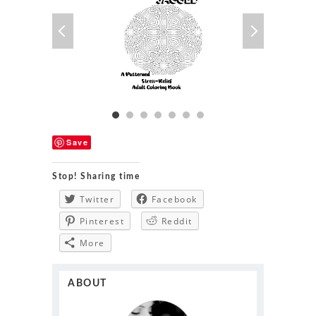
Save
Stop! Sharing time
Twitter
Facebook
Pinterest
Reddit
More
ABOUT