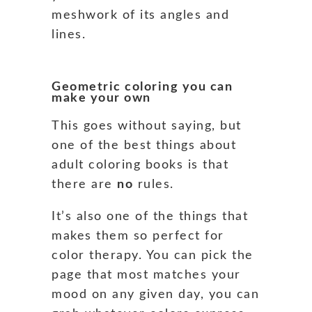
meshwork of its angles and
lines.
Geometric coloring you can
make your own
This goes without saying, but
one of the best things about
adult coloring books is that
there are
no
rules.
It’s also one of the things that
makes them so perfect for
color therapy. You can pick the
page that most matches your
mood on any given day, you can