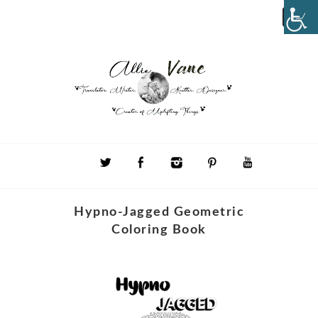
Hypno-Jagged Geometric
Coloring Book