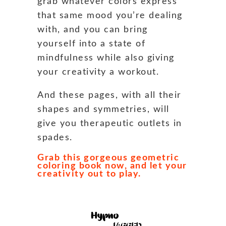
grab whatever colors express
that same mood you’re dealing
with, and you can bring
yourself into a state of
mindfulness while also giving
your creativity a workout.
And these pages, with all their
shapes and symmetries, will
give you therapeutic outlets in
spades.
Grab this gorgeous geometric
coloring book now, and let your
creativity out to play.