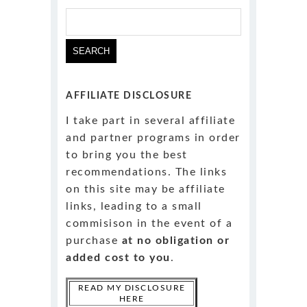
Search
for:
AFFILIATE DISCLOSURE
I take part in several affiliate
and partner programs in order
to bring you the best
recommendations. The links
on this site may be affiliate
links, leading to a small
commisison in the event of a
purchase
at no obligation or
added cost to you
.
READ MY DISCLOSURE
HERE