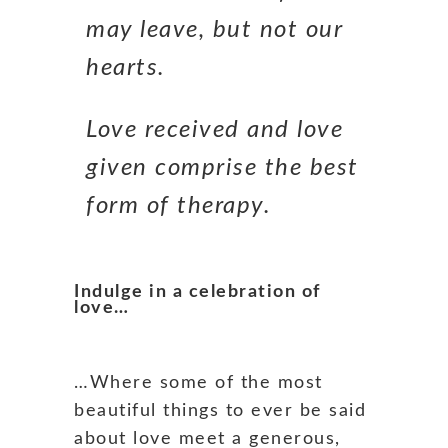
may leave, but not our
hearts.
Love received and love
given comprise the best
form of therapy.
Indulge in a celebration of
love…
…Where some of the most
beautiful things to ever be said
about love meet a generous,