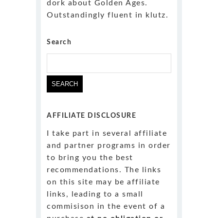
dork about Golden Ages.
Outstandingly fluent in klutz.
Search
Search
for:
AFFILIATE DISCLOSURE
I take part in several affiliate
and partner programs in order
to bring you the best
recommendations. The links
on this site may be affiliate
links, leading to a small
commisison in the event of a