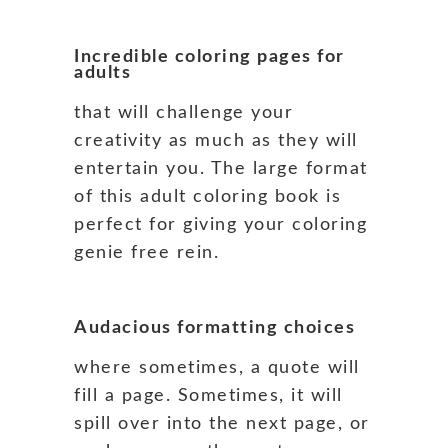
Incredible coloring pages for
adults
that will challenge your
creativity as much as they will
entertain you. The large format
of this adult coloring book is
perfect for giving your coloring
genie free rein.
Audacious formatting choices
where sometimes, a quote will
fill a page. Sometimes, it will
spill over into the next page, or