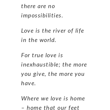
there are no
impossibilities.
Love is the river of life
in the world.
For true love is
inexhaustible; the more
you give, the more you
have.
Where we love is home
– home that our feet