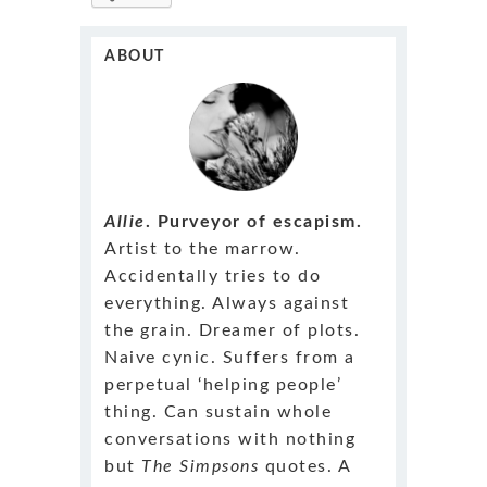
ABOUT
Allie
. Purveyor of escapism.
Artist to the marrow.
Accidentally tries to do
everything. Always against
the grain. Dreamer of plots.
Naive cynic. Suffers from a
perpetual ‘helping people’
thing. Can sustain whole
conversations with nothing
but
The Simpsons
quotes. A