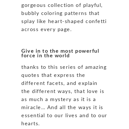
gorgeous collection of playful,
bubbly coloring patterns that
splay like heart-shaped confetti
across every page.
Give in to the most powerful
force in the world
thanks to this series of amazing
quotes that express the
different facets, and explain
the different ways, that love is
as much a mystery as it is a
miracle… And all the ways it is
essential to our lives and to our
hearts.