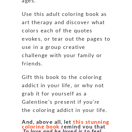
ages.
Use this adult coloring book as
art therapy and discover what
colors each of the quotes
evokes, or tear out the pages to
use in a group creative
challenge with your family or
friends.
Gift this book to the coloring
addict in your life, or why not
grab it for yourself as a
Galentine’s present if
you’re
the coloring addict in your life.
And, above all, let
this stunning
coloring book
remind you that
To love and be loved is to feel