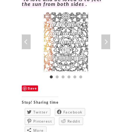
the sun from both sides
.
Save
Stop! Sharing time
Twitter
Facebook
Pinterest
Reddit
More