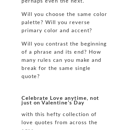
perhaps even the next.
Will you choose the same color
palette? Will you reverse
primary color and accent?
Will you contrast the beginning
of a phrase and its end? How
many rules can you make and
break for the same single
quote?
Celebrate Love anytime, not
just on Valentine’s Day
with this hefty collection of
love quotes from across the