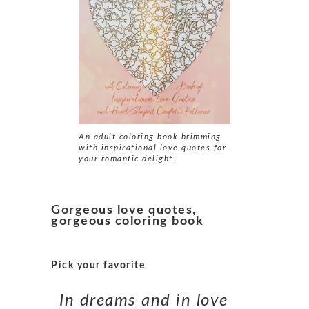
An adult coloring book brimming
with inspirational
love quotes
for
your romantic delight.
Gorgeous love quotes,
gorgeous coloring book
Pick your favorite
In dreams and in love