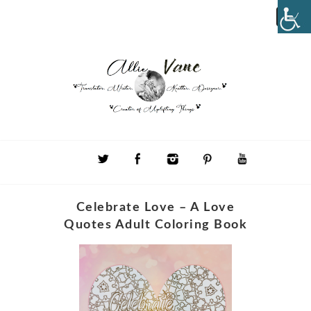
Celebrate Love – A Love
Quotes Adult Coloring Book