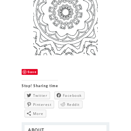
Save
Stop! Sharing time
Twitter
Facebook
Pinterest
Reddit
More
ABOUT