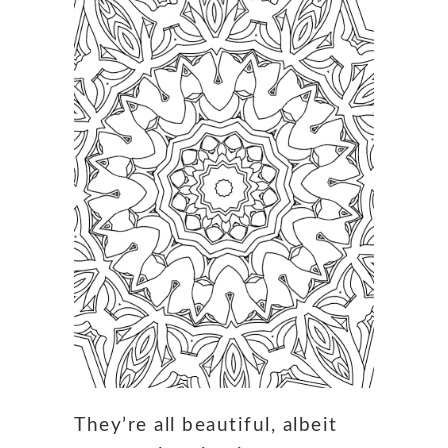
They’re all beautiful, albeit