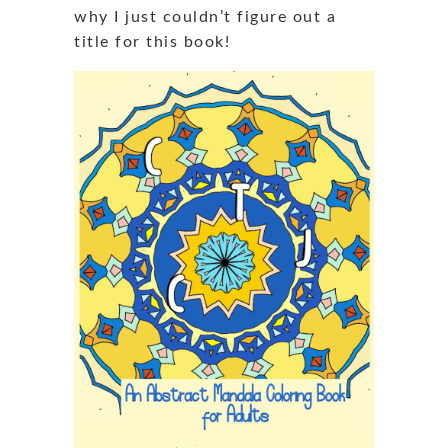
why I just couldn’t figure out a
title for this book!