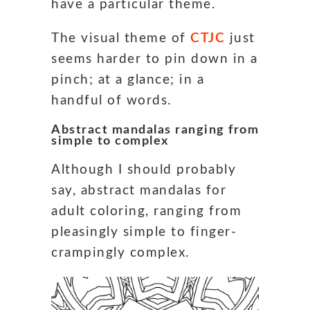
have a particular theme.
The visual theme of
CTJC
just
seems harder to pin down in a
pinch; at a glance; in a
handful of words.
Abstract mandalas ranging from
simple to complex
Although I should probably
say, abstract mandalas for
adult coloring, ranging from
pleasingly simple to finger-
crampingly complex.