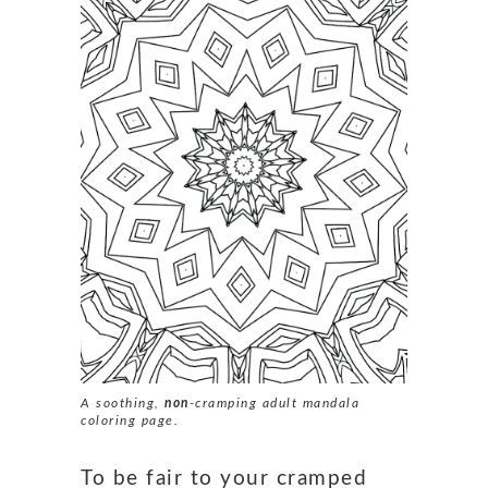
A soothing,
non
-cramping adult mandala
coloring page.
To be fair to your cramped