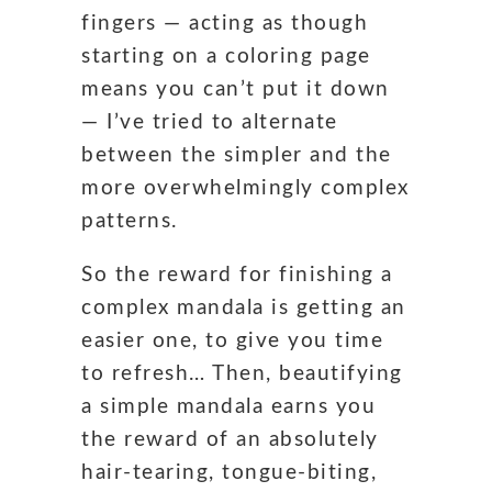
fingers — acting as though
starting on a coloring page
means you can’t put it down
— I’ve tried to alternate
between the simpler and the
more overwhelmingly complex
patterns.
So the reward for finishing a
complex mandala is getting an
easier one, to give you time
to refresh… Then, beautifying
a simple mandala earns you
the reward of an absolutely
hair-tearing, tongue-biting,