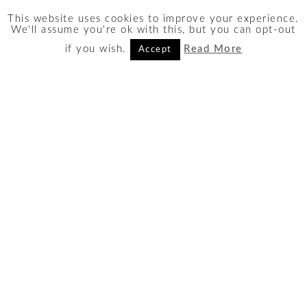
This website uses cookies to improve your experience.
Search
We'll assume you're ok with this, but you can opt-out
Search
if you wish.
Read More
Accept
for:
AFFILIATE DISCLOSURE
I take part in several affiliate
and partner programs in order
to bring you the best
recommendations. The links
on this site may be affiliate
links, leading to a small
commisison in the event of a
purchase
at no obligation or
added cost to you
.