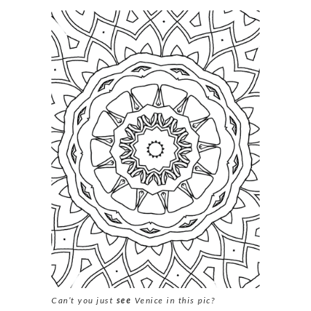
Can’t you just
see
Venice in this pic?