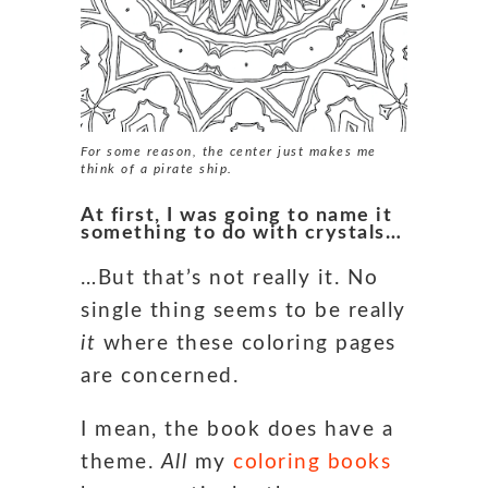
For some reason, the center just makes me
think of a pirate ship.
At first, I was going to name it
something to do with crystals…
…But that’s not really it. No
single thing seems to be really
it
where these coloring pages
are concerned.
I mean, the book does have a
theme.
All
my
coloring books