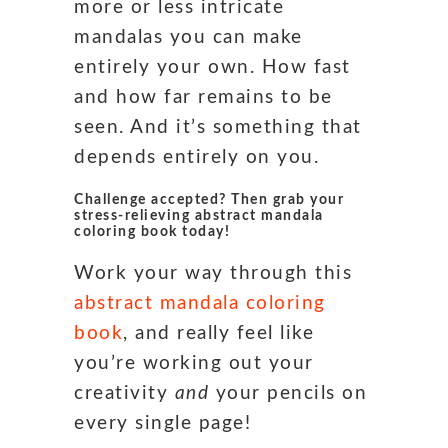
more or less intricate
mandalas you can make
entirely your own. How fast
and how far remains to be
seen. And it’s something that
depends entirely on you.
Challenge accepted? Then grab your
stress-relieving abstract mandala
coloring book today!
Work your way through this
abstract mandala coloring
book
, and really feel like
you’re working out your
creativity
and
your pencils on
every single page!