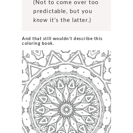
(Not to come over too
predictable, but you
know
it’s the latter.)
And that still wouldn’t describe this
coloring book.