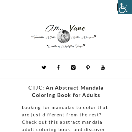
CTJC: An Abstract Mandala
Coloring Book for Adults
Looking for mandalas to color that
are just different from the rest?
Check out this abstract mandala
adult coloring book, and discover