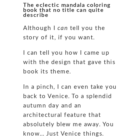
The eclectic mandala coloring
book that no title can quite
describe
Although I
can
tell you the
story of it, if you want.
I can tell you how I came up
with the design that gave this
book its theme.
In a pinch, I can even take you
back to Venice. To a splendid
autumn day and an
architectural feature that
absolutely blew me away. You
know… Just Venice things.