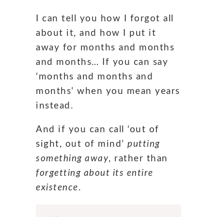
I can tell you how I forgot all
about it, and how I put it
away for months and months
and months… If you can say
‘months and months and
months’ when you mean years
instead.
And if you can call ‘out of
sight, out of mind’
putting
something away
, rather than
forgetting about its entire
existence
.