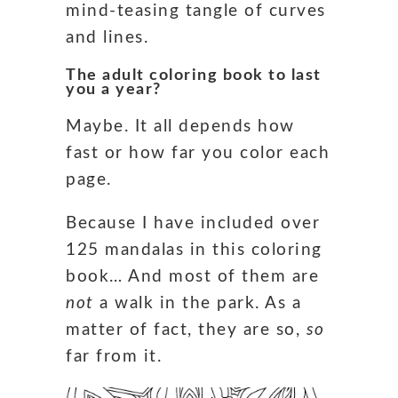
mind-teasing tangle of curves
and lines.
The adult coloring book to last
you a year?
Maybe. It all depends how
fast or how far you color each
page.
Because I have included over
125 mandalas in this coloring
book… And most of them are
not
a walk in the park. As a
matter of fact, they are so,
so
far from it.