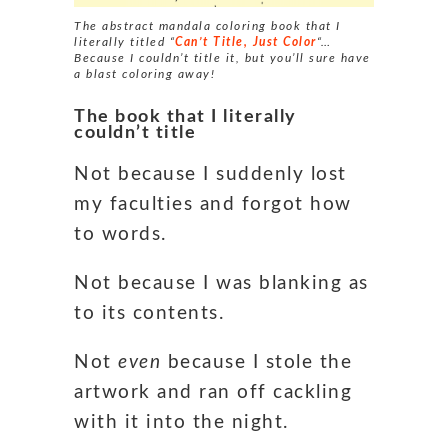
The abstract mandala coloring book that I
literally titled “
Can’t Title, Just Color
“…
Because I couldn’t title it, but you’ll sure have
a blast coloring away!
The book that I literally
couldn’t title
Not because I suddenly lost
my faculties and forgot how
to words.
Not because I was blanking as
to its contents.
Not
even
because I stole the
artwork and ran off cackling
with it into the night.