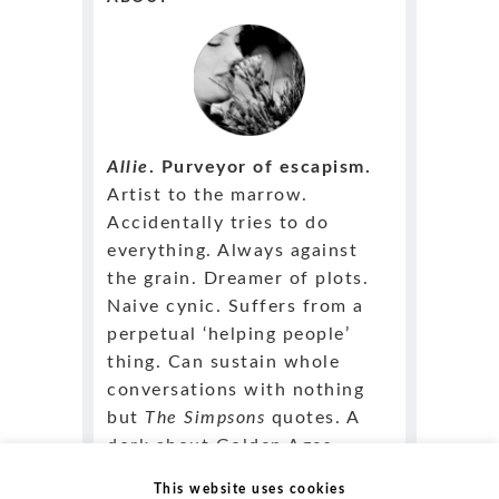
Allie
. Purveyor of escapism.
Artist to the marrow.
Accidentally tries to do
everything. Always against
the grain. Dreamer of plots.
Naive cynic. Suffers from a
perpetual ‘helping people’
thing. Can sustain whole
conversations with nothing
but
The Simpsons
quotes. A
dork about Golden Ages.
Outstandingly fluent in klutz.
This website uses cookies