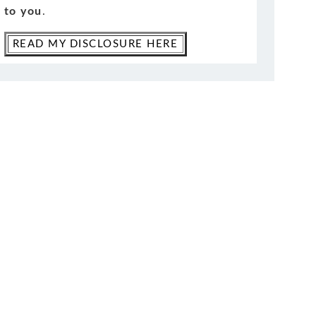
to you
.
READ MY DISCLOSURE HERE