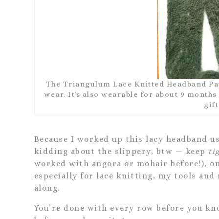
The Triangulum Lace Knitted Headband Patt
wear. It's also wearable for about 9 months o
gift
Because I worked up this lacy headband us
kidding about the slippery, btw — keep
ti
worked with angora or mohair before!), on
especially for lace knitting, my tools and
along.
You’re done with every row before you kn