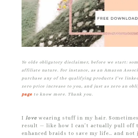
Ye olde obligatory disclaimer, before we start:
som
affiliate nature. For instance, as an Amazon Assoc
purchase any of the qualifying products I’ve linke
zero price increase to you, and just as zero an obl
page
to know more. Thank you.
I
love
wearing stuff in my hair. Sometimes 
result — like how I can’t actually pull of
enhanced braids to save my life… and not j