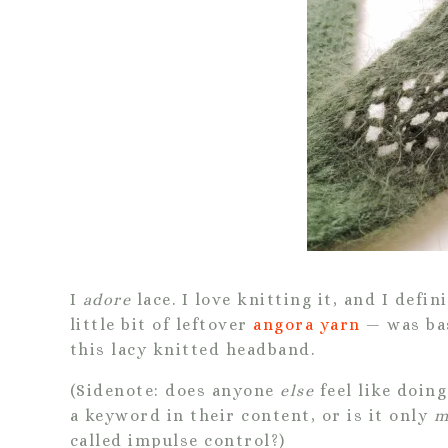
I
adore
lace. I love knitting it, and I defin
little bit of leftover
angora
yarn
— was bas
this lacy knitted headband.
(Sidenote: does anyone
else
feel like doin
a keyword in their content, or is it only
m
called impulse control?)