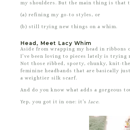
my shoulders. But the main thing is that 
(a) refining my go-to styles, or
(b) still trying new things on a whim.
Head, Meet Lacy Whim
Aside from wrapping my head in ribbons of
I’ve been loving to pieces lately is trying
Not those ribbed, sporty, chunky, knit-the
feminine headbands that are basically jus
a weightier silk scarf.
And do you know what adds a gorgeous tou
Yep, you got it in one: it’s
lace
.