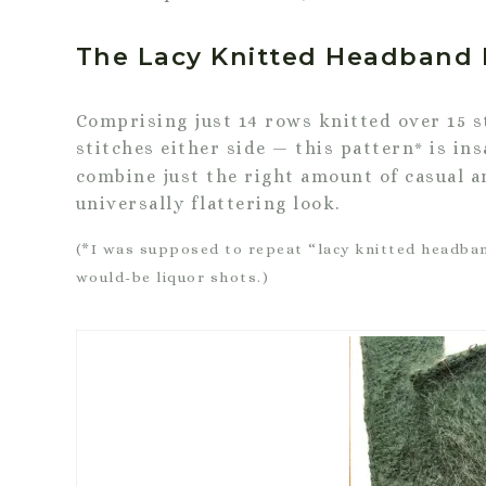
The Lacy Knitted Headband 
Comprising just 14 rows knitted over 15 s
stitches either side — this pattern
is ins
*
combine just the right amount of casual a
universally flattering look.
(*I was supposed to repeat “lacy knitted headban
would-be liquor shots.)