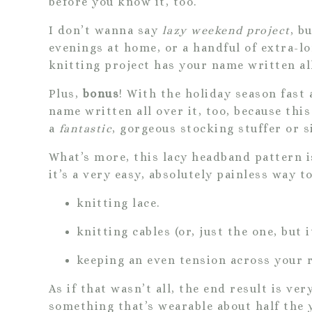
before you know it, too.
I don’t wanna say
lazy weekend project
, b
evenings at home, or a handful of extra-l
knitting project has your name written all
Plus,
bonus
! With the holiday season fast
name written all over it, too, because th
a
fantastic
, gorgeous stocking stuffer or si
What’s more, this lacy headband pattern 
it’s a very easy, absolutely painless way t
knitting lace.
knitting cables (or, just the one, but it
keeping an even tension across your 
As if that wasn’t all, the end result is ver
something that’s wearable about half the 