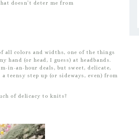
that doesn’t deter me from
 all colors and widths, one of the things
 my hand (or head, I guess) at headbands.
m-in-an-hour deals, but sweet, delicate,
t a teensy step up (or sideways, even) from
ch of delicacy to knits?