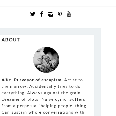
ABOUT
Allie
. Purveyor of escapism.
Artist to
the marrow. Accidentally tries to do
everything. Always against the grain.
Dreamer of plots. Naive cynic. Suffers
from a perpetual ‘helping people’ thing.
Can sustain whole conversations with