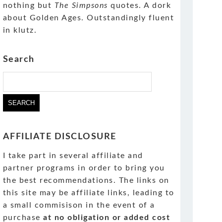
nothing but
The Simpsons
quotes. A dork
about Golden Ages. Outstandingly fluent
in klutz.
Search
AFFILIATE DISCLOSURE
I take part in several affiliate and
partner programs in order to bring you
the best recommendations. The links on
this site may be affiliate links, leading to
a small commisison in the event of a
purchase
at no obligation or added cost