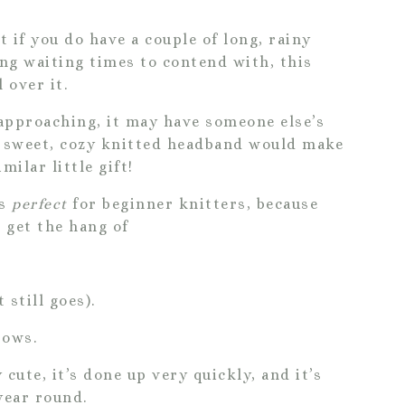
ut if you do have a couple of long, rainy
ong waiting times to contend with, this
 over it.
 approaching, it may have someone else’s
is sweet, cozy knitted headband would make
milar little gift!
is
perfect
for beginner knitters, because
o get the hang of
 still goes).
rows.
y cute, it’s done up very quickly, and it’s
year round.