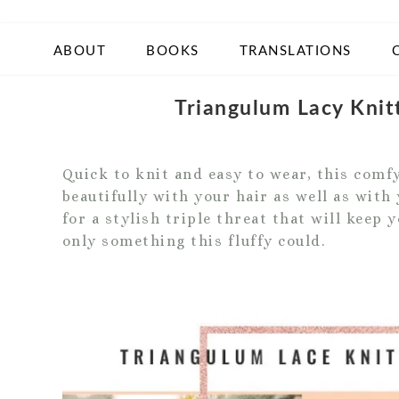
ABOUT
BOOKS
TRANSLATIONS
Triangulum Lacy Kni
Quick to knit and easy to wear, this comf
beautifully with your hair as well as wit
for a stylish triple threat that will keep
only something this fluffy could.