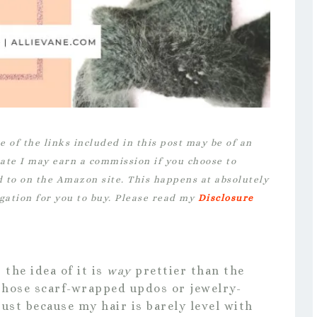
e of the links included in this post may be of an
iate I may earn a commission if you choose to
d to on the Amazon site. This happens at absolutely
igation for you to buy. Please read my
Disclosure
the idea of it is
way
prettier than the
f those scarf-wrapped updos or jewelry-
ust because my hair is barely level with