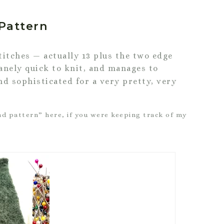
Pattern
titches — actually 13 plus the two edge
anely quick to knit, and manages to
nd sophisticated for a very pretty, very
d pattern” here, if you were keeping track of my