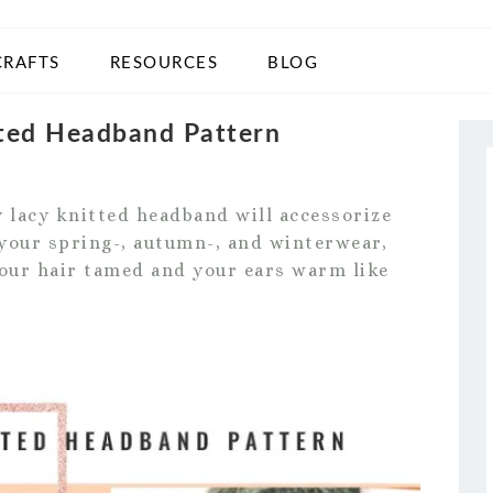
CRAFTS
RESOURCES
BLOG
tted Headband Pattern
y lacy knitted headband will accessorize
h your spring-, autumn-, and winterwear,
 your hair tamed and your ears warm like