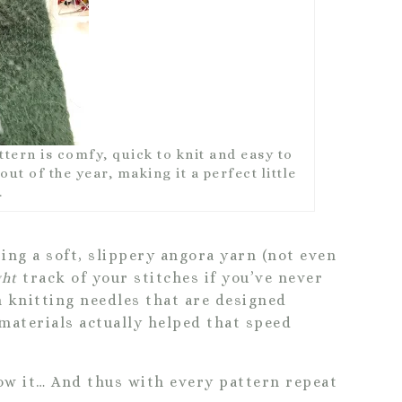
ern is comfy, quick to knit and easy to
ut of the year, making it a perfect little
.
ing a soft, slippery angora yarn (not even
ght
track of your stitches if you’ve never
 knitting needles that are designed
 materials actually helped that speed
ow it… And thus with every pattern repeat