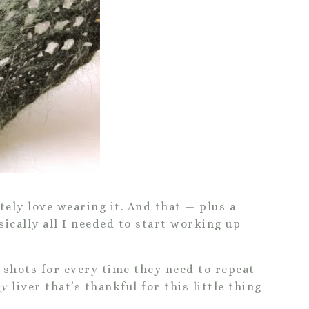
itely love wearing it. And that — plus a
ically all I needed to start working up
g shots for every time they need to repeat
y
liver that’s thankful for this little thing