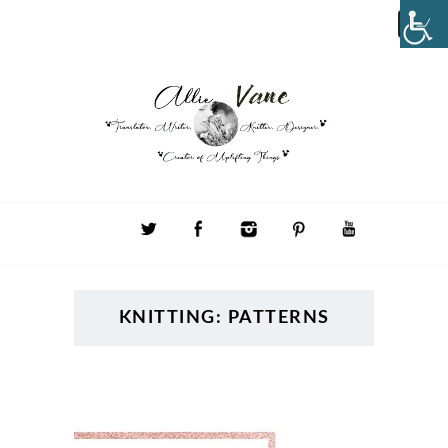
KNITTING: PATTERNS