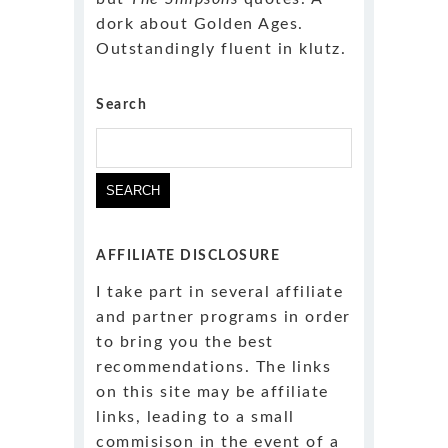
dork about Golden Ages.
Outstandingly fluent in klutz.
Search
Search
for:
AFFILIATE DISCLOSURE
I take part in several affiliate
and partner programs in order
to bring you the best
recommendations. The links
on this site may be affiliate
links, leading to a small
commisison in the event of a