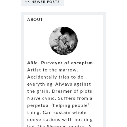
<< NEWER POSTS
ABOUT
Allie
. Purveyor of escapism.
Artist to the marrow.
Accidentally tries to do
everything. Always against
the grain. Dreamer of plots.
Naive cynic. Suffers from a
perpetual ‘helping people’
thing. Can sustain whole
conversations with nothing
but
The Simpsons
quotes. A