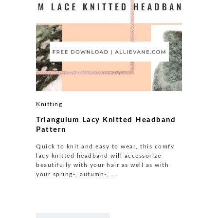
Knitting
Triangulum Lacy Knitted Headband
Pattern
Quick to knit and easy to wear, this comfy
lacy knitted headband will accessorize
beautifully with your hair as well as with
your spring-, autumn-, ...