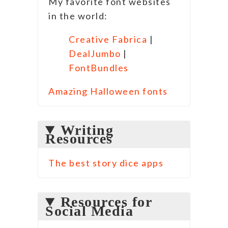
My favorite font websites
in the world:
Creative Fabrica
|
DealJumbo
|
FontBundles
Amazing Halloween fonts
Writing
Resources
The best story dice apps
Resources for
Social Media