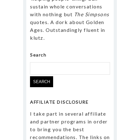
sustain whole conversations
with nothing but
The Simpsons
quotes. A dork about Golden
Ages. Outstandingly fluent in
klutz.
Search
Search
for:
AFFILIATE DISCLOSURE
I take part in several affiliate
and partner programs in order
to bring you the best
recommendations. The links on