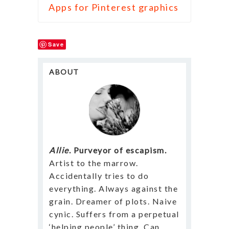
Apps for Pinterest graphics
Save
ABOUT
Allie
. Purveyor of escapism.
Artist to the marrow.
Accidentally tries to do
everything. Always against the
grain. Dreamer of plots. Naive
cynic. Suffers from a perpetual
‘helping people’ thing. Can