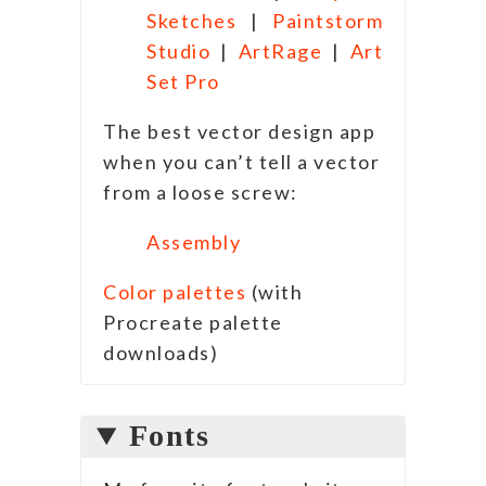
Sketches
|
Paintstorm
Studio
|
ArtRage
|
Art
Set Pro
The best vector design app
when you can’t tell a vector
from a loose screw:
Assembly
Color palettes
(with
Procreate palette
downloads)
Fonts