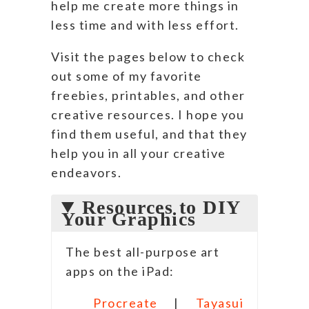
help me create more things in
less time and with less effort.
Visit the pages below to check
out some of my favorite
freebies, printables, and other
creative resources. I hope you
find them useful, and that they
help you in all your creative
endeavors.
Resources to DIY
Your Graphics
The best all-purpose art
apps on the iPad:
Procreate
|
Tayasui