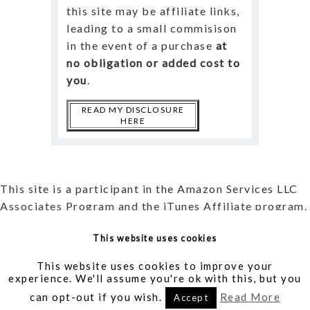
this site may be affiliate links,
leading to a small commisison
in the event of a purchase
at
no obligation or added cost to
you
.
READ MY DISCLOSURE
HERE
This site is a participant in the Amazon Services LLC
Associates Program and the iTunes Affiliate program.
Read more about my
Affiliate Disclosure
and my
This website uses cookies
Privacy Policy
.
This website uses cookies to improve your
experience. We'll assume you're ok with this, but you
Writer | Translator | Blogger | Creator |
AllieVane.com
can opt-out if you wish.
Read More
Accept