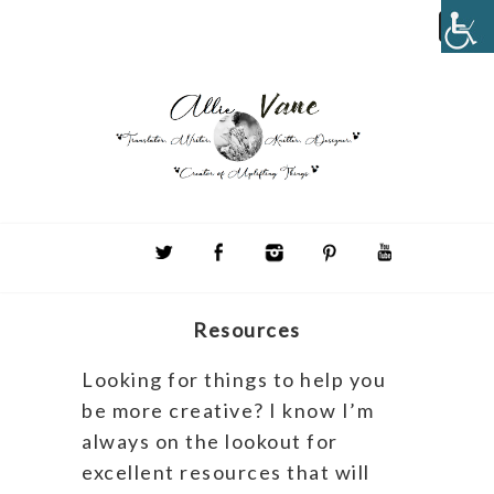
Resources
Looking for things to help you
be more creative? I know I’m
always on the lookout for
excellent resources that will