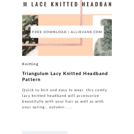
Knitting
Triangulum Lacy Knitted Headband
Pattern
Quick to knit and easy to wear, this comfy
lacy knitted headband will accessorize
beautifully with your hair as well as with
your spring-, autumn-, ...