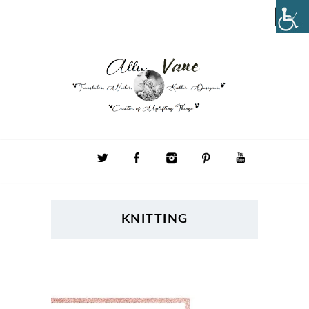
KNITTING