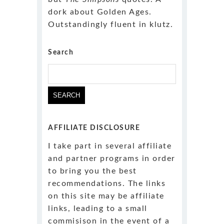
dork about Golden Ages.
Outstandingly fluent in klutz.
Search
Search
for:
AFFILIATE DISCLOSURE
I take part in several affiliate
and partner programs in order
to bring you the best
recommendations. The links
on this site may be affiliate
links, leading to a small
commisison in the event of a