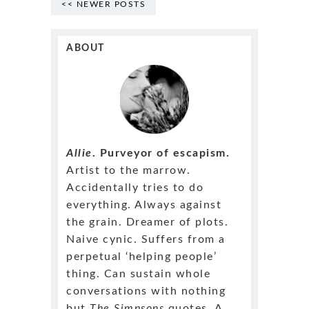
<< NEWER POSTS
ABOUT
Allie
. Purveyor of escapism.
Artist to the marrow.
Accidentally tries to do
everything. Always against
the grain. Dreamer of plots.
Naive cynic. Suffers from a
perpetual ‘helping people’
thing. Can sustain whole
conversations with nothing
but
The Simpsons
quotes. A