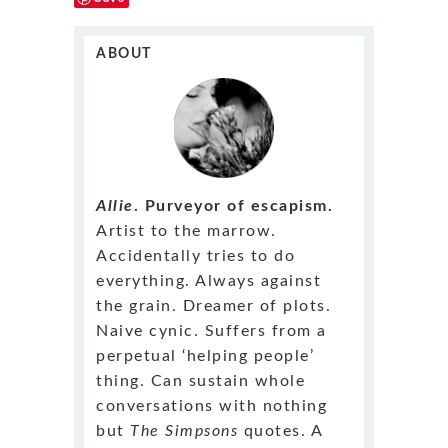
ABOUT
Allie
. Purveyor of escapism.
Artist to the marrow.
Accidentally tries to do
everything. Always against
the grain. Dreamer of plots.
Naive cynic. Suffers from a
perpetual ‘helping people’
thing. Can sustain whole
conversations with nothing
but
The Simpsons
quotes. A