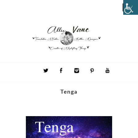
Tenga