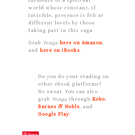
influence of a spiritual
world whose constant, if
invisible, presence is felt at
different levels by those
taking part in this saga.
Grab
Tenga
here on Amazon
,
and
here on iBooks
.
Do you do your reading on
other ebook platforms?
No sweat. You can also
grab
Tenga
through
Kobo
,
Barnes & Noble
, and
Google Play
.
Save