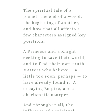
The spiritual tale of a
planet: the end of a world,
the beginning of another,
and how that all affects a
few characters assigned key
positions.
A Princess and a Knight
seeking to save their world,
and to find their own truth.
Masters who believe — a
little too soon, perhaps — to
have already found it. A
decaying Empire, and a
charismatic usurper…
And through it all, the