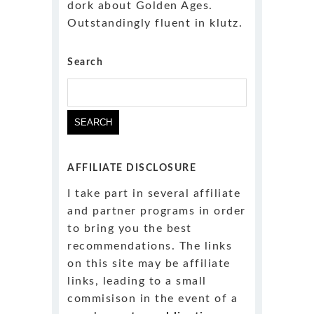
dork about Golden Ages.
Outstandingly fluent in klutz.
Search
AFFILIATE DISCLOSURE
I take part in several affiliate
and partner programs in order
to bring you the best
recommendations. The links
on this site may be affiliate
links, leading to a small
commisison in the event of a