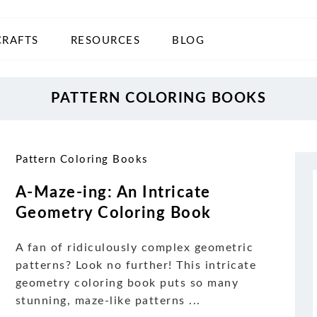
CRAFTS
RESOURCES
BLOG
PATTERN COLORING BOOKS
Pattern Coloring Books
A-Maze-ing: An Intricate
Geometry Coloring Book
A fan of ridiculously complex geometric
patterns? Look no further! This intricate
geometry coloring book puts so many
stunning, maze-like patterns ...