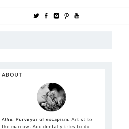
ABOUT
Allie
. Purveyor of escapism.
Artist to
the marrow. Accidentally tries to do