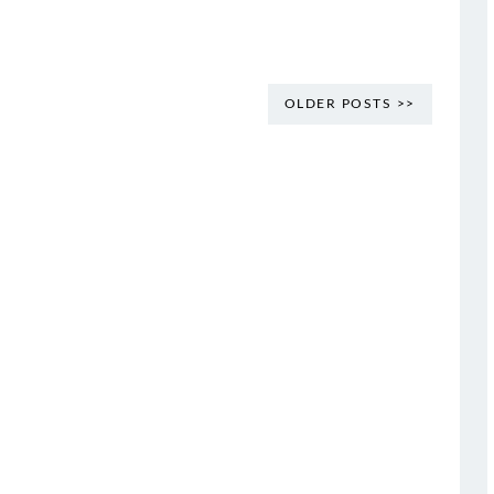
OLDER POSTS >>