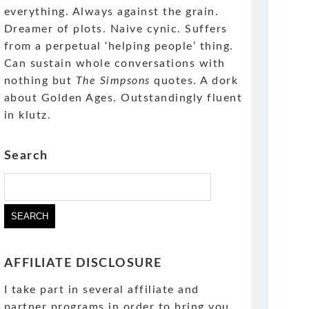
everything. Always against the grain.
Dreamer of plots. Naive cynic. Suffers
from a perpetual ‘helping people’ thing.
Can sustain whole conversations with
nothing but
The Simpsons
quotes. A dork
about Golden Ages. Outstandingly fluent
in klutz.
Search
Search
for:
AFFILIATE DISCLOSURE
I take part in several affiliate and
partner programs in order to bring you