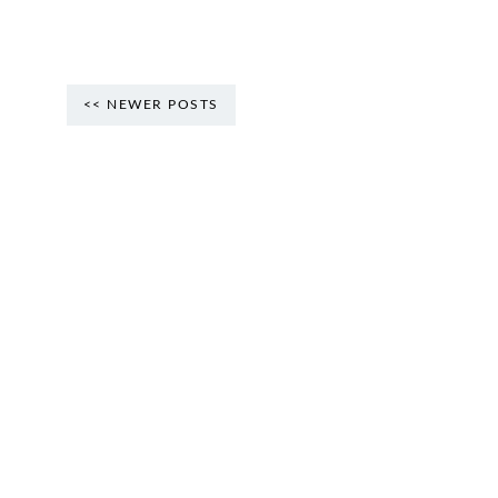
<< NEWER POSTS