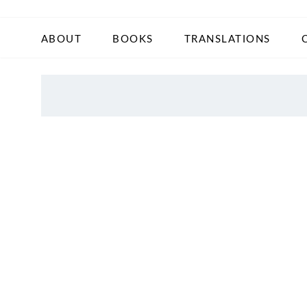
ABOUT
BOOKS
TRANSLATIONS