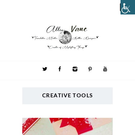
CREATIVE TOOLS