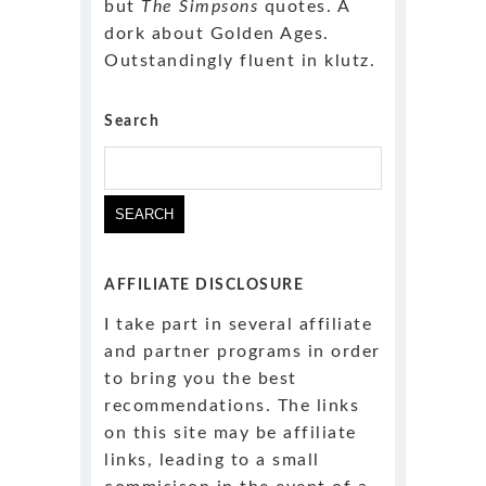
but
The Simpsons
quotes. A
dork about Golden Ages.
Outstandingly fluent in klutz.
Search
Search
for:
AFFILIATE DISCLOSURE
I take part in several affiliate
and partner programs in order
to bring you the best
recommendations. The links
on this site may be affiliate
links, leading to a small