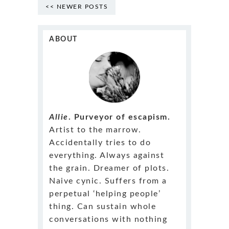
<< NEWER POSTS
ABOUT
Allie
. Purveyor of escapism.
Artist to the marrow.
Accidentally tries to do
everything. Always against
the grain. Dreamer of plots.
Naive cynic. Suffers from a
perpetual ‘helping people’
thing. Can sustain whole
conversations with nothing