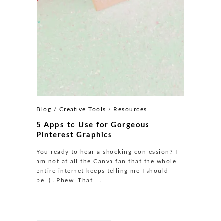
Blog
/
Creative Tools
/
Resources
5 Apps to Use for Gorgeous
Pinterest Graphics
You ready to hear a shocking confession? I
am not at all the Canva fan that the whole
entire internet keeps telling me I should
be. (…Phew. That ...