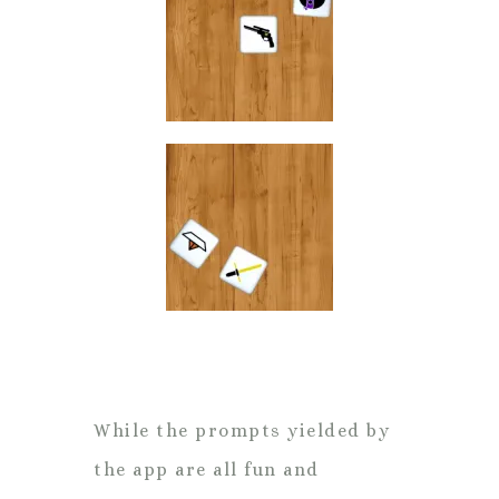
While the prompts yielded by
the app are all fun and