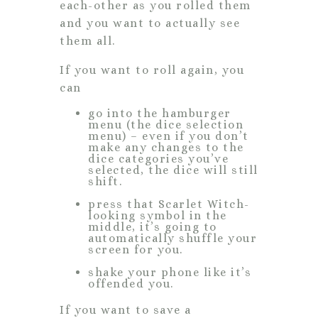
each-other as you rolled them
and you want to actually see
them all.
If you want to roll again, you
can
go into the hamburger
menu (the dice selection
menu) – even if you don’t
make any changes to the
dice categories you’ve
selected, the dice will still
shift.
press that Scarlet Witch-
looking symbol in the
middle, it’s going to
automatically shuffle your
screen for you.
shake your phone like it’s
offended you.
If you want to save a