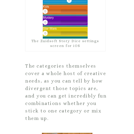
The Zuidsoft Story Dice settings
screen for iOS
The categories themselves
cover a whole host of creative
needs, as you can tell by how
divergent those topics are,
and you can get incredibly fun
combinations whether you
stick to one category or mix
them up.