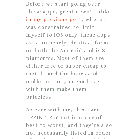
Before we start going over
these apps, great news! Unlike
in my previous post
, where I
was constrained to limit
myself to iOS only, these apps
exist in nearly identical form
on both the Android and iOS
platforms. Most of them are
either free or super cheap to
install, and the hours and
oodles of fun you can have
with them make them
priceless.
As ever with me, these are
DEFINITELY not in order of
best-to-worst, and they’re also
not necessarily listed in order