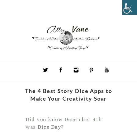
The 4 Best Story Dice Apps to
Make Your Creativity Soar
Did you know December 4th
was
Dice Day
?