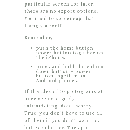
particular screen for later,
there are no export options.
You need to screencap that
thing yourself.
Remember,
push the home button +
power button together on
the iPhone,
press and hold the volume
down button + power
button together on
Android phones.
If the idea of 10 pictograms at
once seems vaguely
intimidating, don’t worry.
True, you don’t have to use all
of them if you don’t want to,
but even better. The app