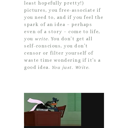
least hopefully pretty!)
pictures, you free-associate if
you need to, and if you feel the
spark of an idea – perhaps
even of a story – come to life,
you
write
. You don’t get all
self-conscious, you don’t
censor or filter yourself of
waste time wondering if it’s a
good idea.
You just. Write
.