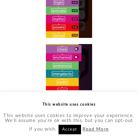
Ah, the granddaddy of story
This website uses cookies
dice apps.
This website uses cookies to improve your experience.
We'll assume you're ok with this, but you can opt-out
StoryCubes is, bar none, the
if you wish.
Read More
Accept
richest of the apps on this