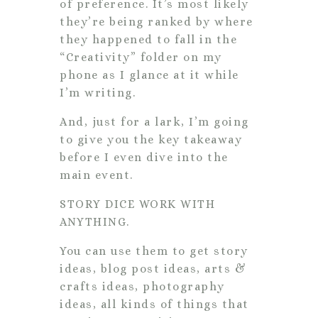
of preference. It’s most likely
they’re being ranked by where
they happened to fall in the
“Creativity” folder on my
phone as I glance at it while
I’m writing.
And, just for a lark, I’m going
to give you the key takeaway
before I even dive into the
main event.
STORY DICE WORK WITH
ANYTHING.
You can use them to get story
ideas, blog post ideas, arts &
crafts ideas, photography
ideas, all kinds of things that