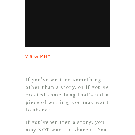
via GIPHY
If you’ve written something
other than a story, or if you’ve
created something that’s not a
piece of writing, you may want
to share it.
If you’ve written a story, you
may NOT want to share it. You