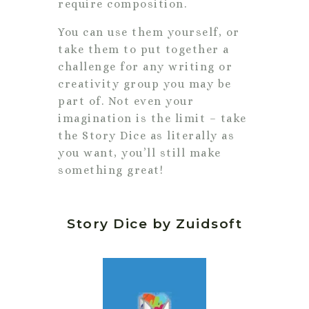
require composition.
You can use them yourself, or
take them to put together a
challenge for any writing or
creativity group you may be
part of. Not even your
imagination is the limit – take
the Story Dice as literally as
you want, you’ll still make
something great!
Story Dice by Zuidsoft