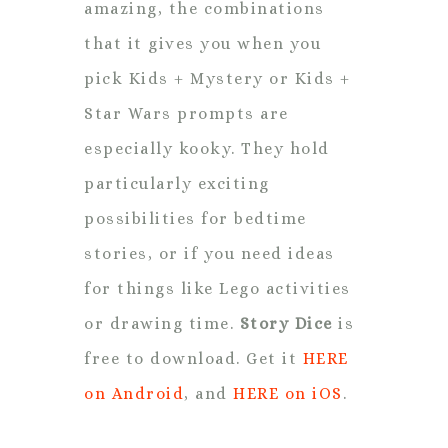
amazing, the combinations
that it gives you when you
pick Kids + Mystery or Kids +
Star Wars prompts are
especially kooky. They hold
particularly exciting
possibilities for bedtime
stories, or if you need ideas
for things like Lego activities
or drawing time.
Story Dice
is
free to download. Get it
HERE
on Android
, and
HERE on iOS
.