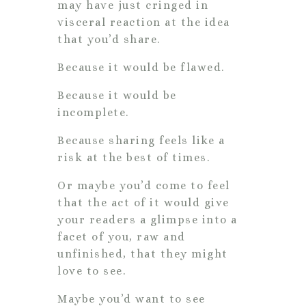
may have just cringed in
visceral reaction at the idea
that you’d share.
Because it would be flawed.
Because it would be
incomplete.
Because sharing feels like a
risk at the best of times.
Or maybe you’d come to feel
that the act of it would give
your readers a glimpse into a
facet of you, raw and
unfinished, that they might
love to see.
Maybe you’d want to see