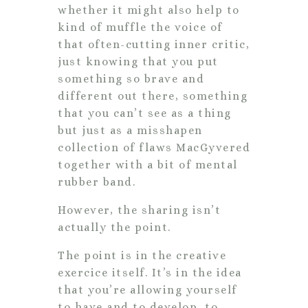
whether it might also help to
kind of muffle the voice of
that often-cutting inner critic,
just knowing that you put
something so brave and
different out there, something
that you can’t see as a thing
but just as a misshapen
collection of flaws MacGyvered
together with a bit of mental
rubber band.
However, the sharing isn’t
actually the point.
The point is in the creative
exercice itself. It’s in the idea
that you’re allowing yourself
to have and to develop, to