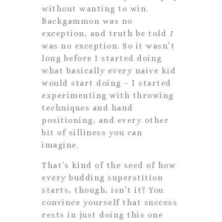
without wanting to win.
Backgammon was no
exception, and truth be told
I
was no exception. So it wasn’t
long before I started doing
what basically every naive kid
would start doing – I started
experimenting with throwing
techniques and hand
positioning, and every other
bit of silliness you can
imagine.
That’s kind of the seed of how
every budding superstition
starts, though, isn’t it? You
convince yourself that success
rests in just doing this one