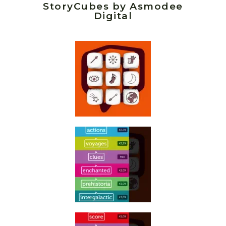
StoryCubes by Asmodee
Digital