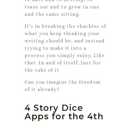
tease out and to grow in one
and the same sitting.
It’s in breaking the shackles of
what you keep thinking your
writing should be, and instead
trying to make it into a
process you simply enjoy. Like
that. In and of itself. Just for
the sake of it.
Can you imagine the freedom
of it already?
4 Story Dice
Apps for the 4th