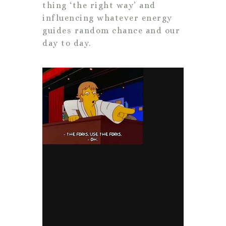
thing ‘the right way’ and
influencing whatever energy
guides random chance and our
day to day.