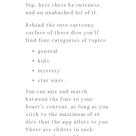
Yep, here there be cuteness,
and an unabashed lot of it.
Behind the cute cartoony
surface of these dice you’ll
find four categories of topics:
general
kids
mystery
star wars.
You can mix and match
between the four to your
heart’s content, as long as you
stick to the maximum of 10
dice that the app allots to you.
There are sliders in each