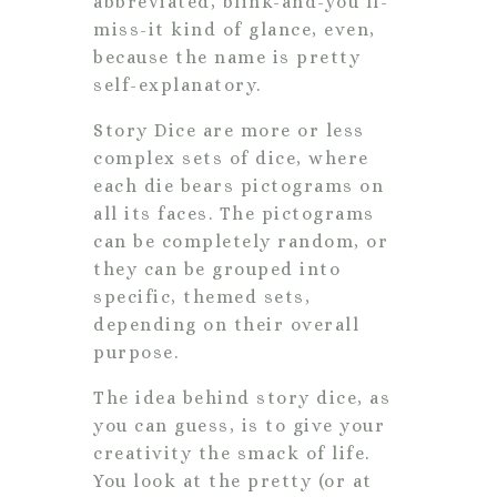
abbreviated, blink-and-you’ll-
miss-it kind of glance, even,
because the name is pretty
self-explanatory.
Story Dice are more or less
complex sets of dice, where
each die bears pictograms on
all its faces. The pictograms
can be completely random, or
they can be grouped into
specific, themed sets,
depending on their overall
purpose.
The idea behind story dice, as
you can guess, is to give your
creativity the smack of life.
You look at the pretty (or at