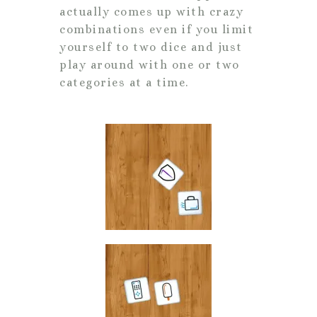
actually comes up with crazy
combinations even if you limit
yourself to two dice and just
play around with one or two
categories at a time.