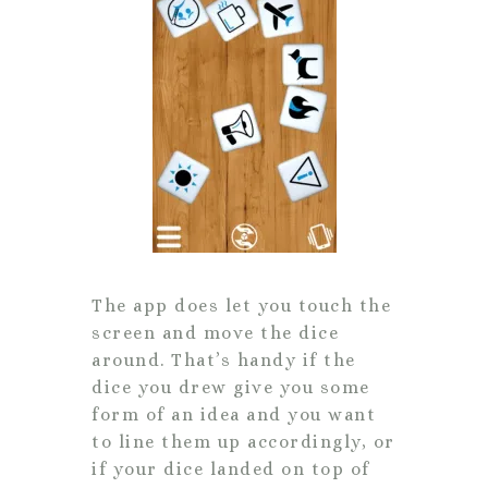
The app does let you touch the
screen and move the dice
around. That’s handy if the
dice you drew give you some
form of an idea and you want
to line them up accordingly, or
if your dice landed on top of