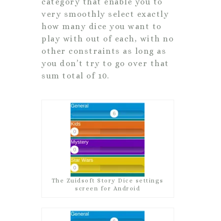
category that enable you to
very smoothly select exactly
how many dice you want to
play with out of each, with no
other constraints as long as
you don’t try to go over that
sum total of 10.
The Zuidsoft Story Dice settings
screen for Android