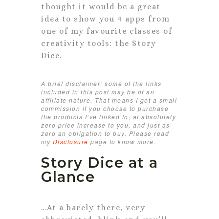
thought it would be a great
idea to show you 4 apps from
one of my favourite classes of
creativity tools: the Story
Dice.
A brief disclaimer: some of the links
included in this post may be of an
affiliate nature. That means I get a small
commission if you choose to purchase
the products I’ve linked to, at absolutely
zero price increase to you, and just as
zero an obligation to buy. Please read
my
Disclosure
page to know more.
Story Dice at a
Glance
…At a barely there, very