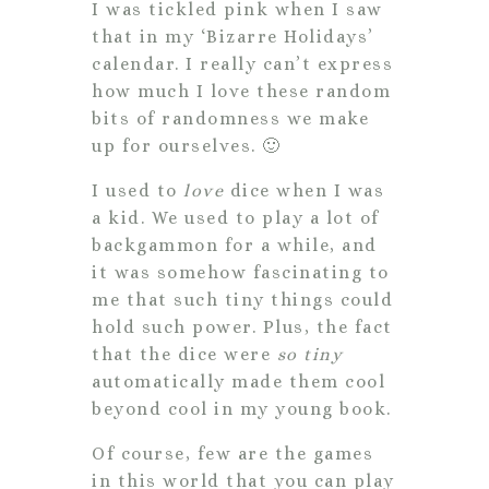
I was tickled pink when I saw
that in my ‘Bizarre Holidays’
calendar. I really can’t express
how much I love these random
bits of randomness we make
up for ourselves. 🙂
I used to
love
dice when I was
a kid. We used to play a lot of
backgammon for a while, and
it was somehow fascinating to
me that such tiny things could
hold such power. Plus, the fact
that the dice were
so tiny
automatically made them cool
beyond cool in my young book.
Of course, few are the games
in this world that you can play