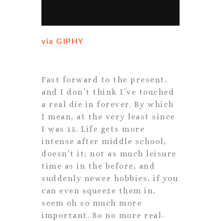
via GIPHY
Fast forward to the present,
and I don’t think I’ve touched
a real die in forever. By which
I mean, at the very least since
I was 15. Life gets more
intense after middle school,
doesn’t it; not as much leisure
time as in the before, and
suddenly newer hobbies, if you
can even squeeze them in,
seem oh so much more
important. So no more real-