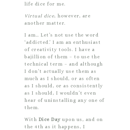
life dice for me.
Virtual dice
, however, are
another matter.
I am… Let’s not use the word
‘addicted.’ I am an enthusiast
of creativity tools. I have a
bajillion of them – to use the
technical term – and although
I don’t actually use them as
much as I should, or as often
as I should, or as consistently
as I should, I wouldn’t even
hear of uninstalling any one of
them.
With
Dice Day
upon us, and on
the 4th as it happens, I